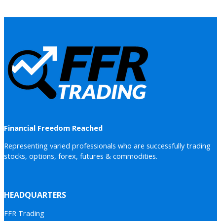
Financial Freedom Reached
Representing varied professionals who are successfully trading
stocks, options, forex, futures & commodities.
HEADQUARTERS
FFR Trading