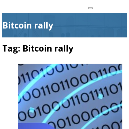
Bitcoin rally
Tag:
Bitcoin rally