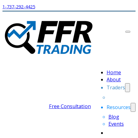
1-737-292-4425
Home
About
Traders
Free Consultation
Resources
Blog
Events