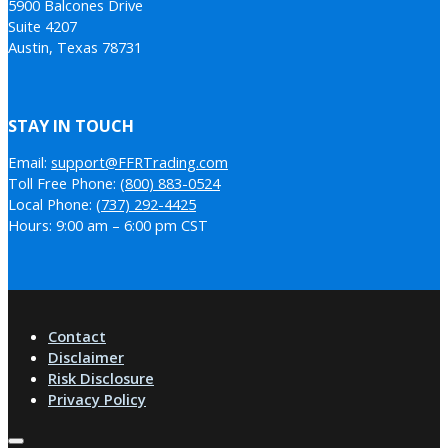
5900 Balcones Drive
Suite 4207
Austin, Texas 78731
STAY IN TOUCH
Email:
support@FFRTrading.com
Toll Free Phone:
(800) 883-0524
Local Phone:
(737) 292-4425
Hours: 9:00 am – 6:00 pm CST
Contact
Disclaimer
Risk Disclosure
Privacy Policy