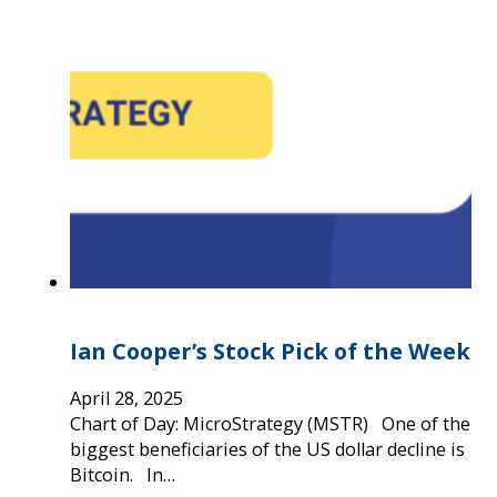
Ian Cooper’s Stock Pick of the Week
April 28, 2025
Chart of Day: MicroStrategy (MSTR) One of the
biggest beneficiaries of the US dollar decline is
Bitcoin. In…