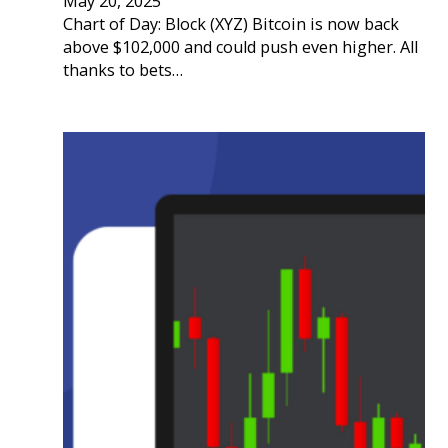
May 20, 2025
Chart of Day: Block (XYZ) Bitcoin is now back
above $102,000 and could push even higher. All
thanks to bets…