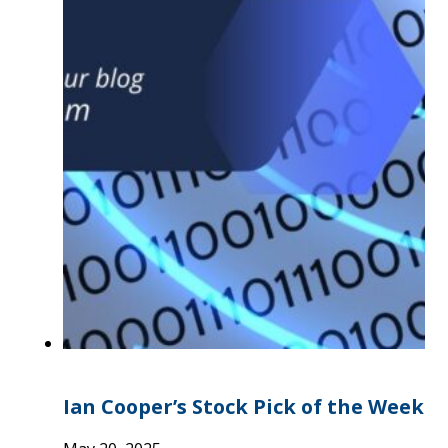
Ian Cooper’s Stock Pick of the Week