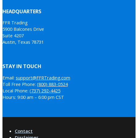
HEADQUARTERS
FFR Trading
5900 Balcones Drive
Suite 4207
Austin, Texas 78731
STAY IN TOUCH
Email:
support@FFRTrading.com
Toll Free Phone:
(800) 883-0524
Local Phone:
(737) 292-4425
Hours: 9:00 am – 6:00 pm CST
Contact
Disclaimer