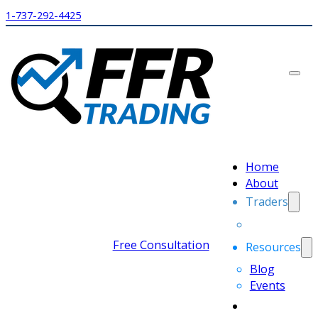
1-737-292-4425
Home
About
Traders
Free Consultation
Resources
Blog
Events