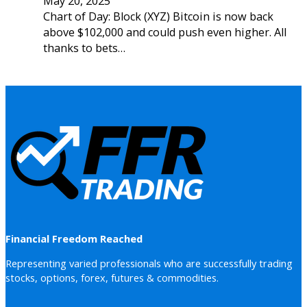
May 20, 2025
Chart of Day: Block (XYZ) Bitcoin is now back
above $102,000 and could push even higher. All
thanks to bets…
Financial Freedom Reached
Representing varied professionals who are successfully trading
stocks, options, forex, futures & commodities.