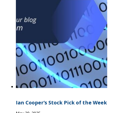
Ian Cooper’s Stock Pick of the Week