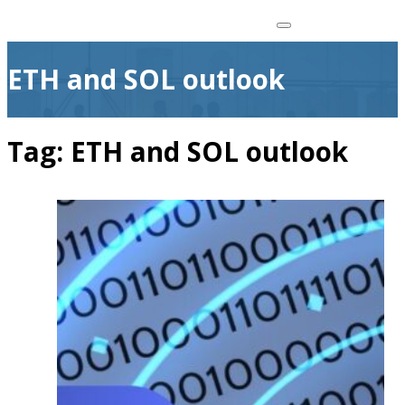
ETH and SOL outlook
Tag:
ETH and SOL outlook