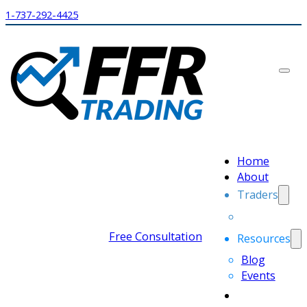
1-737-292-4425
Home
About
Traders
Free Consultation
Resources
Blog
Events