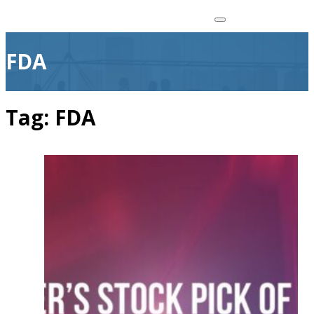
FDA
Tag:
FDA