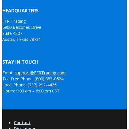
HEADQUARTERS
FFR Trading
5900 Balcones Drive
Suite 4207
Austin, Texas 78731
STAY IN TOUCH
Email:
support@FFRTrading.com
Toll Free Phone:
(800) 883-0524
Local Phone:
(737) 292-4425
Hours: 9:00 am – 6:00 pm CST
Contact
Disclaimer