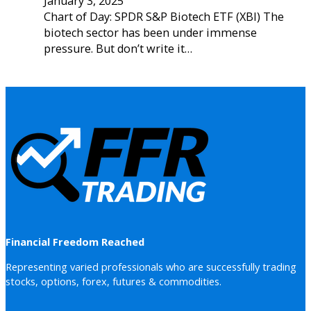
January 3, 2025
Chart of Day: SPDR S&P Biotech ETF (XBI) The
biotech sector has been under immense
pressure. But don’t write it…
Financial Freedom Reached
Representing varied professionals who are successfully trading
stocks, options, forex, futures & commodities.