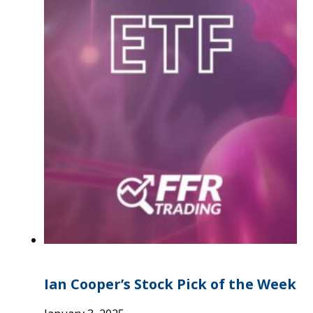
Ian Cooper’s Stock Pick of the Week