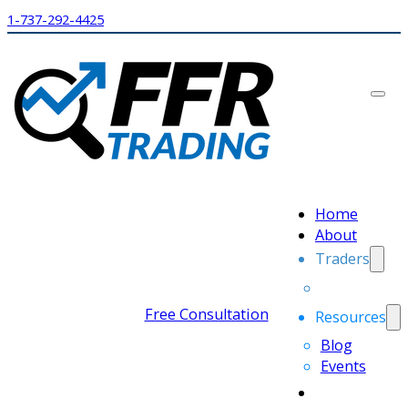
1-737-292-4425
Home
About
Traders
Free Consultation
Resources
Blog
Events