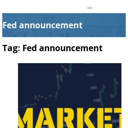
Fed announcement
Tag:
Fed announcement