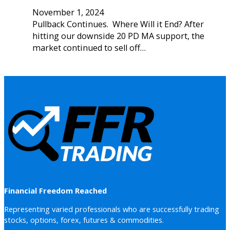
November 1, 2024
Pullback Continues. Where Will it End? After
hitting our downside 20 PD MA support, the
market continued to sell off…
Financial Freedom Reached
Representing varied professionals who are successfully trading
stocks, options, forex, futures & commodities.