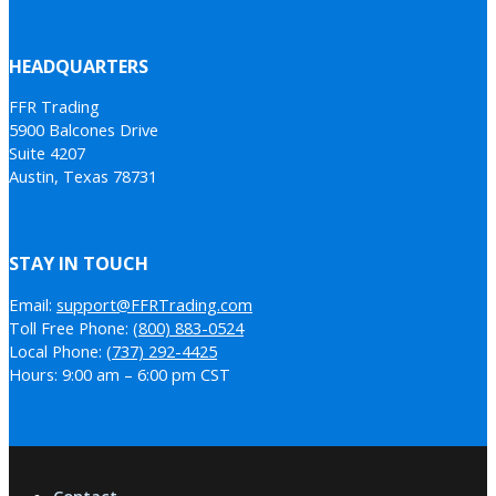
HEADQUARTERS
FFR Trading
5900 Balcones Drive
Suite 4207
Austin, Texas 78731
STAY IN TOUCH
Email:
support@FFRTrading.com
Toll Free Phone:
(800) 883-0524
Local Phone:
(737) 292-4425
Hours: 9:00 am – 6:00 pm CST