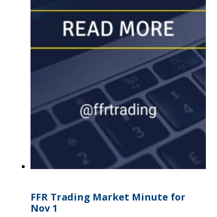
FFR Trading Market Minute for
Nov 1