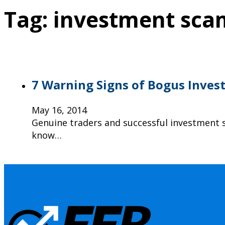
Tag:
investment sca
7 Warning Signs of Bogus Inves
May 16, 2014
Genuine traders and successful investment s
know…