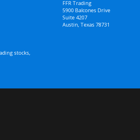
FFR Trading
5900 Balcones Drive
Suite 4207
Austin, Texas 78731
ading stocks,