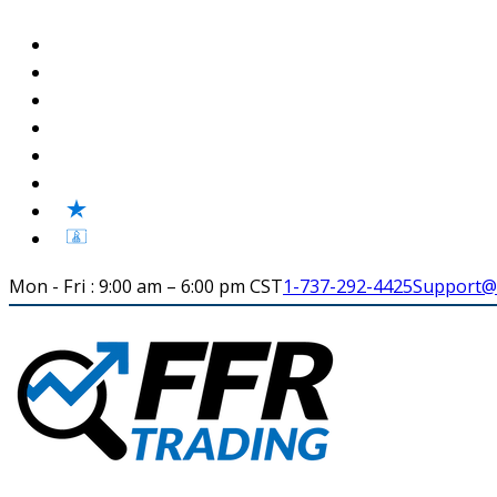
Mon - Fri : 9:00 am – 6:00 pm CST
1-737-292-4425
Support@