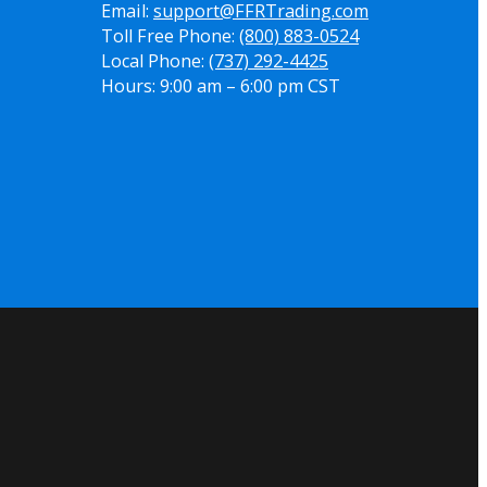
Email:
support@FFRTrading.com
Toll Free Phone:
(800) 883-0524
Local Phone:
(737) 292-4425
Hours: 9:00 am – 6:00 pm CST