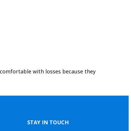
 comfortable with losses because they
STAY IN TOUCH