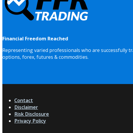
Financial Freedom Reached
Representing varied professionals who are successfully tr
options, forex, futures & commodities.
Contact
Disclaimer
Risk Disclosure
Privacy Policy