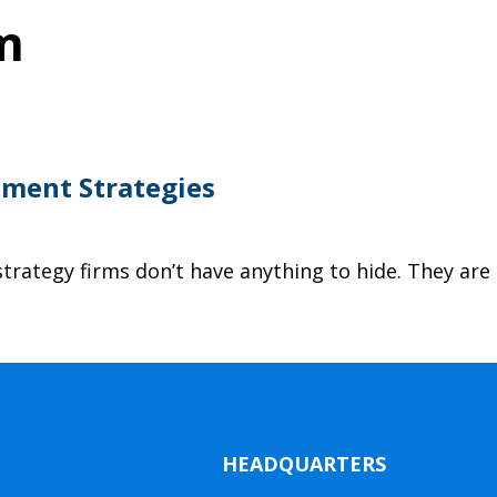
m
tment Strategies
trategy firms don’t have anything to hide. They are
HEADQUARTERS