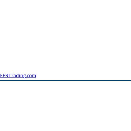
FFRTrading.com