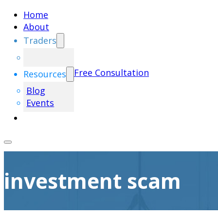
Home
About
Traders
Free Consultation
Resources
Blog
Events
investment scam