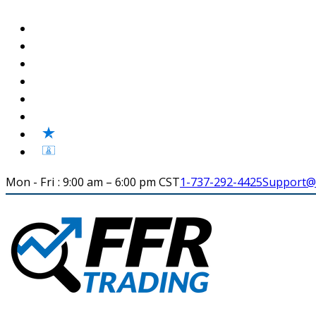
Mon - Fri : 9:00 am – 6:00 pm CST
1-737-292-4425
Support@