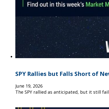
SPY Rallies but Falls Short of N
June 19, 2026
The SPY rallied as anticipated, but it still f