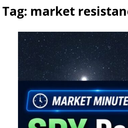
Tag:
market resistan