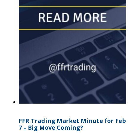
FFR Trading Market Minute for Feb
7 – Big Move Coming?