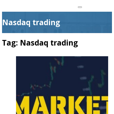
Nasdaq trading
Tag:
Nasdaq trading