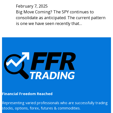
February 7, 2025
Big Move Coming? The SPY continues to
consolidate as anticipated. The current pattern
is one we have seen recently that…
Financial Freedom Reached
Representing varied professionals who are successfully trading
stocks, options, forex, futures & commodities.