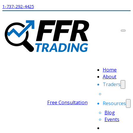
1-737-292-4425
Home
About
Traders
Free Consultation
Resources
Blog
Events