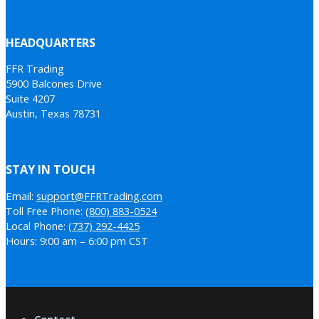
HEADQUARTERS
FFR Trading
5900 Balcones Drive
Suite 4207
Austin, Texas 78731
STAY IN TOUCH
Email:
support@FFRTrading.com
Toll Free Phone:
(800) 883-0524
Local Phone:
(737) 292-4425
Hours: 9:00 am – 6:00 pm CST