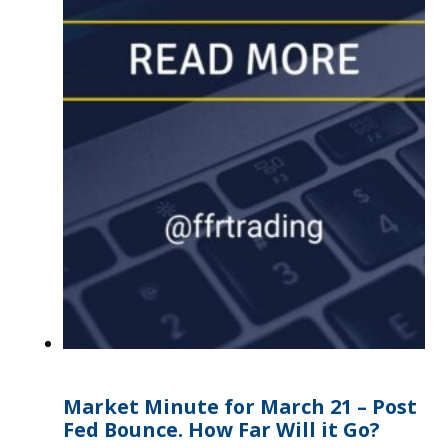
Market Minute for March 21 – Post
Fed Bounce. How Far Will it Go?