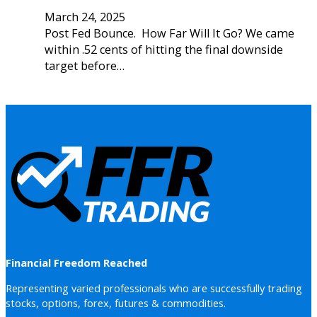
March 24, 2025
Post Fed Bounce. How Far Will It Go? We came
within .52 cents of hitting the final downside
target before…
Financial Freedom Reached
Representing varied professionals who are successfully trading
stocks, options, forex, futures & commodities.