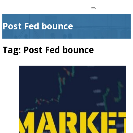
Post Fed bounce
Tag:
Post Fed bounce