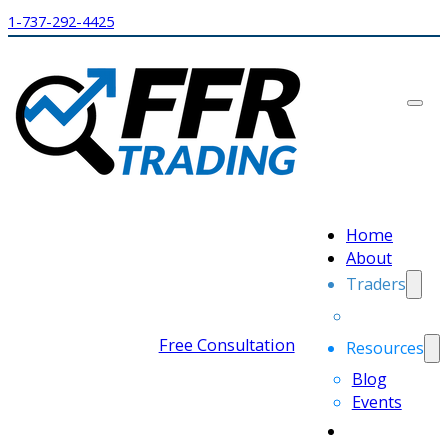
1-737-292-4425
Home
About
Traders
Free Consultation
Resources
Blog
Events