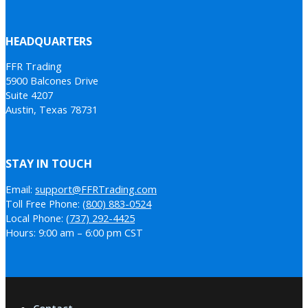
HEADQUARTERS
FFR Trading
5900 Balcones Drive
Suite 4207
Austin, Texas 78731
STAY IN TOUCH
Email:
support@FFRTrading.com
Toll Free Phone:
(800) 883-0524
Local Phone:
(737) 292-4425
Hours: 9:00 am – 6:00 pm CST