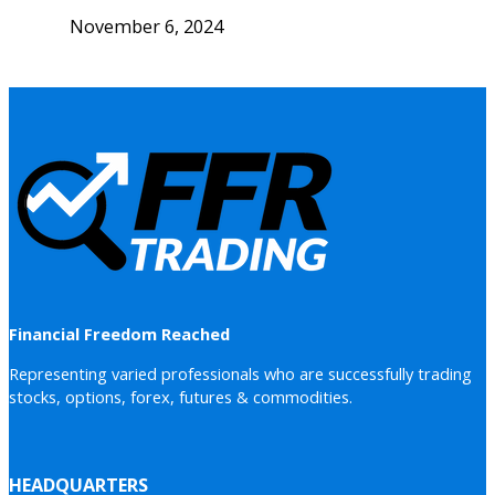
November 6, 2024
Financial Freedom Reached
Representing varied professionals who are successfully trading
stocks, options, forex, futures & commodities.
HEADQUARTERS