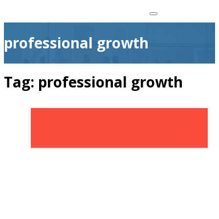
professional growth
Tag:
professional growth