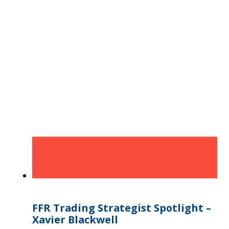
FFR Trading Strategist Spotlight –
Xavier Blackwell