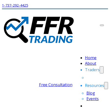
1-737-292-4425
Home
About
Traders
Free Consultation
Resources
Blog
Events