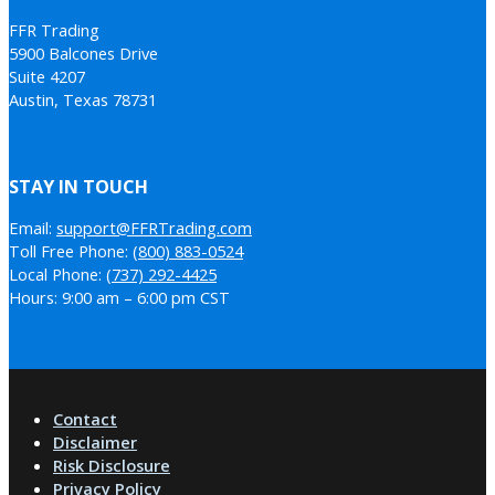
FFR Trading
5900 Balcones Drive
Suite 4207
Austin, Texas 78731
STAY IN TOUCH
Email:
support@FFRTrading.com
Toll Free Phone:
(800) 883-0524
Local Phone:
(737) 292-4425
Hours: 9:00 am – 6:00 pm CST
Contact
Disclaimer
Risk Disclosure
Privacy Policy