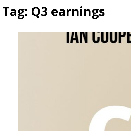
Tag:
Q3 earnings