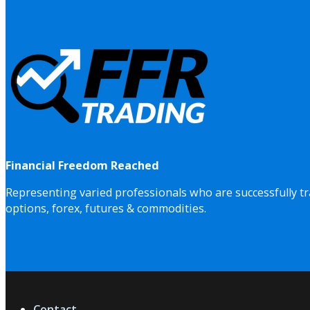
Financial Freedom Reached
Representing varied professionals who are successfully tr
options, forex, futures & commodities.
Contact