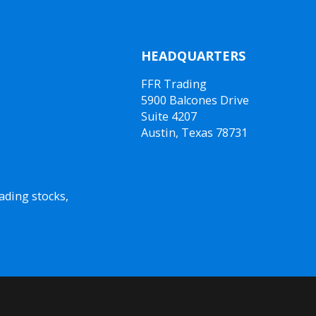
HEADQUARTERS
FFR Trading
5900 Balcones Drive
Suite 4207
Austin, Texas 78731
ading stocks,