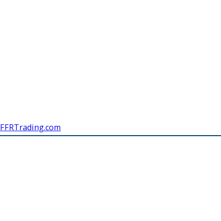
FFRTrading.com