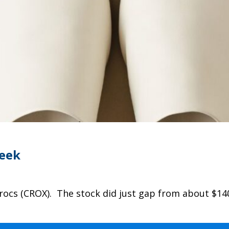
Week
rocs (CROX). The stock did just gap from about $14