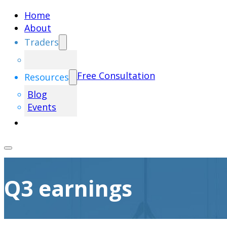
Home
About
Traders
Free Consultation
Resources
Blog
Events
Q3 earnings