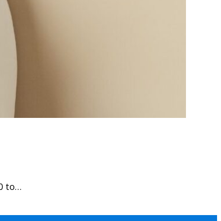
0 to…