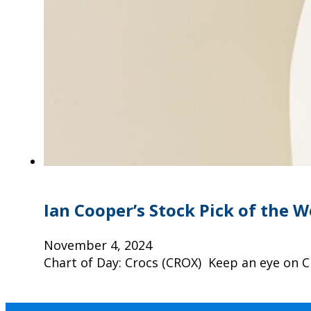
Ian Cooper’s Stock Pick of the 
November 4, 2024
Chart of Day: Crocs (CROX) Keep an eye on C