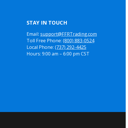
STAY IN TOUCH
Email:
support@FFRTrading.com
Toll Free Phone:
(800) 883-0524
Local Phone:
(737) 292-4425
Hours: 9:00 am – 6:00 pm CST