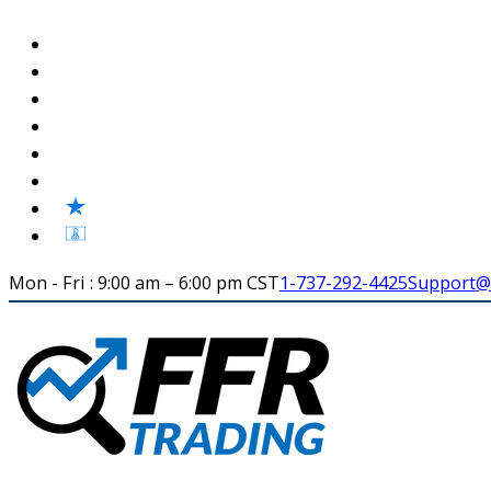
Mon - Fri : 9:00 am – 6:00 pm CST
1-737-292-4425
Support@