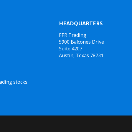
HEADQUARTERS
FFR Trading
5900 Balcones Drive
Suite 4207
Austin, Texas 78731
ading stocks,