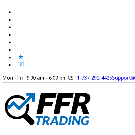
Mon - Fri : 9:00 am – 6:00 pm CST
1-737-292-4425
Support@