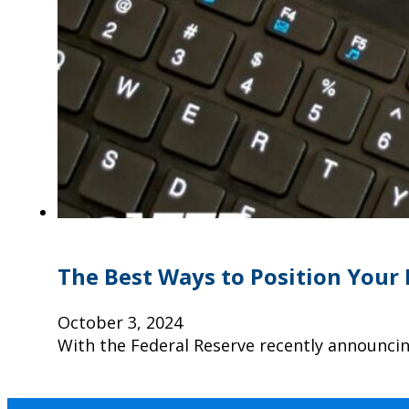
The Best Ways to Position Your 
October 3, 2024
With the Federal Reserve recently announcing