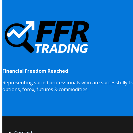
Financial Freedom Reached
Representing varied professionals who are successfully tr
options, forex, futures & commodities.
Contact