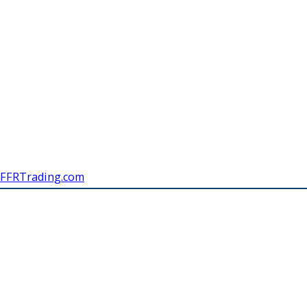
FFRTrading.com