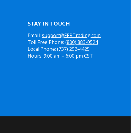
STAY IN TOUCH
Email:
support@FFRTrading.com
Toll Free Phone:
(800) 883-0524
Local Phone:
(737) 292-4425
Hours: 9:00 am – 6:00 pm CST