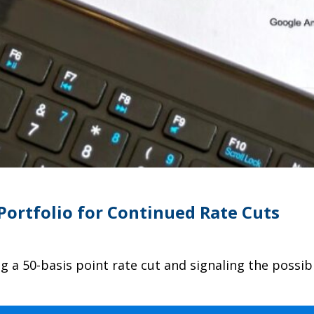
Portfolio for Continued Rate Cuts
 a 50-basis point rate cut and signaling the possib