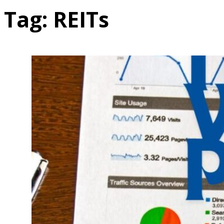
Tag:
REITs