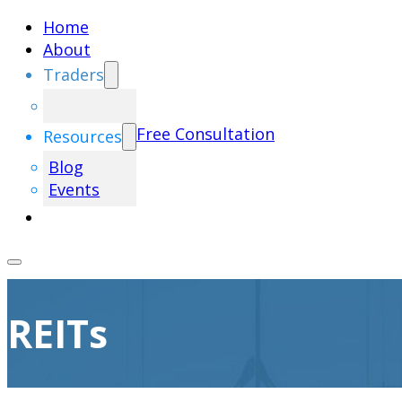
Home
About
Traders
Free Consultation
Resources
Blog
Events
REITs