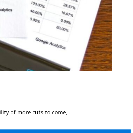
ility of more cuts to come,…