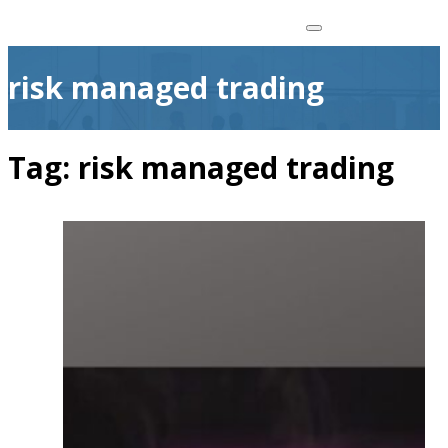
risk managed trading
Tag:
risk managed trading