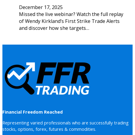
December 17, 2025
Missed the live webinar? Watch the full replay
of Wendy Kirkland’s First Strike Trade Alerts
and discover how she targets…
Financial Freedom Reached
Representing varied professionals who are successfully trading
stocks, options, forex, futures & commodities.