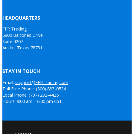
HEADQUARTERS
FFR Trading
5900 Balcones Drive
Suite 4207
Austin, Texas 78731
STAY IN TOUCH
Email:
support@FFRTrading.com
Toll Free Phone:
(800) 883-0524
Local Phone:
(737) 292-4425
Hours: 9:00 am – 6:00 pm CST