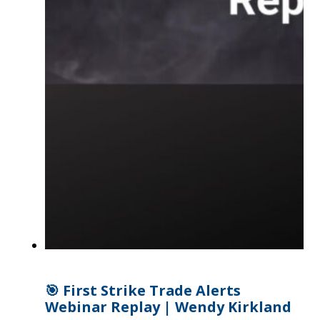
🎯 First Strike Trade Alerts
Webinar Replay | Wendy Kirkland