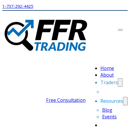
1-737-292-4425
Home
About
Traders
Free Consultation
Resources
Blog
Events