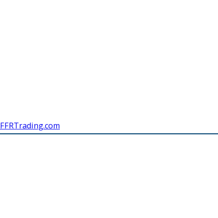
FFRTrading.com