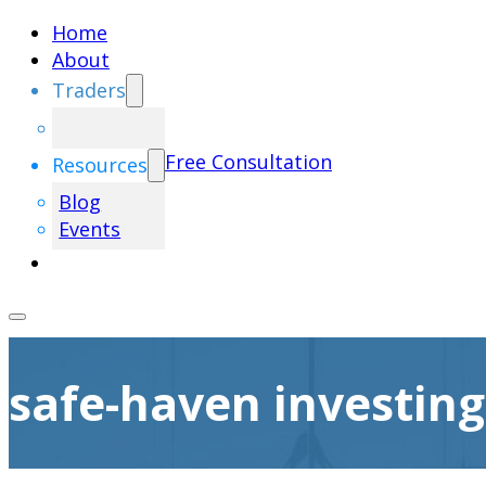
Home
About
Traders
Free Consultation
Resources
Blog
Events
safe-haven investing