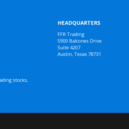
HEADQUARTERS
FFR Trading
5900 Balcones Drive
Suite 4207
Austin, Texas 78731
ading stocks,