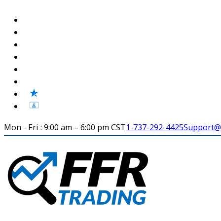
Mon - Fri : 9:00 am – 6:00 pm CST
1-737-292-4425
Support@