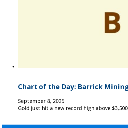
Chart of the Day: Barrick Mining
September 8, 2025
Gold just hit a new record high above $3,500