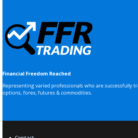
Financial Freedom Reached
Representing varied professionals who are successfully tr
options, forex, futures & commodities.
Contact