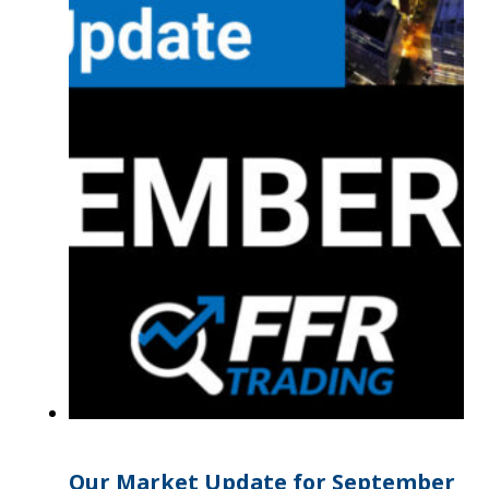
Our Market Update for September