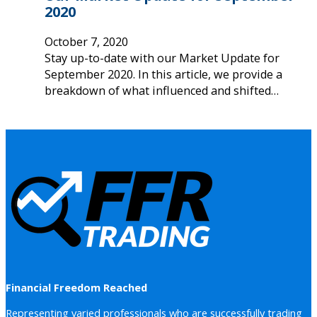
2020
October 7, 2020
Stay up-to-date with our Market Update for
September 2020. In this article, we provide a
breakdown of what influenced and shifted…
Financial Freedom Reached
Representing varied professionals who are successfully trading