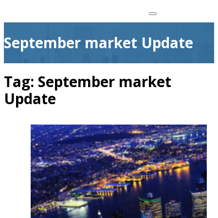
September market Update
Tag:
September market
Update