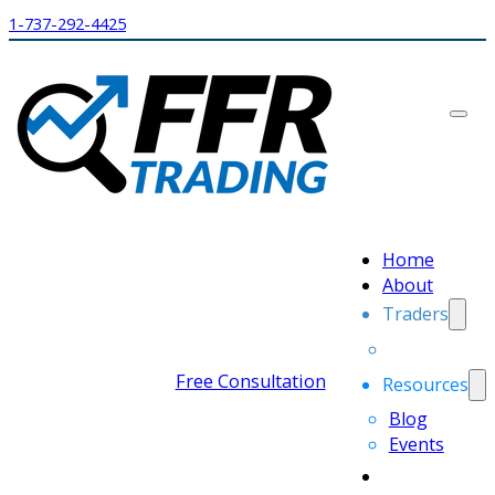
1-737-292-4425
Home
About
Traders
Free Consultation
Resources
Blog
Events