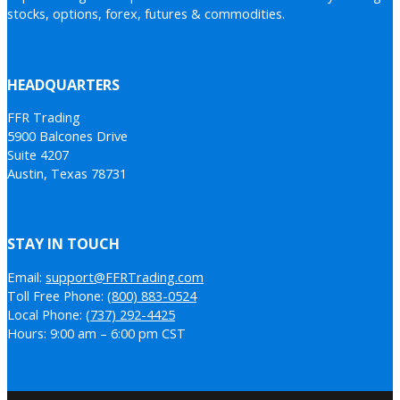
stocks, options, forex, futures & commodities.
HEADQUARTERS
FFR Trading
5900 Balcones Drive
Suite 4207
Austin, Texas 78731
STAY IN TOUCH
Email:
support@FFRTrading.com
Toll Free Phone:
(800) 883-0524
Local Phone:
(737) 292-4425
Hours: 9:00 am – 6:00 pm CST