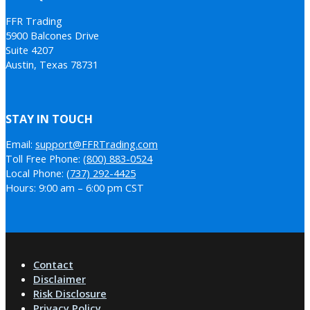
FFR Trading
5900 Balcones Drive
Suite 4207
Austin, Texas 78731
STAY IN TOUCH
Email:
support@FFRTrading.com
Toll Free Phone:
(800) 883-0524
Local Phone:
(737) 292-4425
Hours: 9:00 am – 6:00 pm CST
Contact
Disclaimer
Risk Disclosure
Privacy Policy