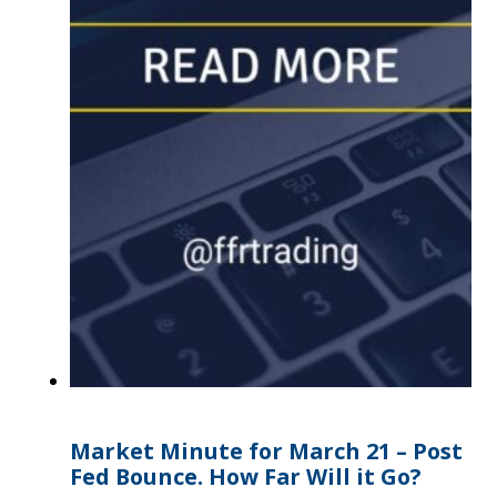
Market Minute for March 21 – Post
Fed Bounce. How Far Will it Go?