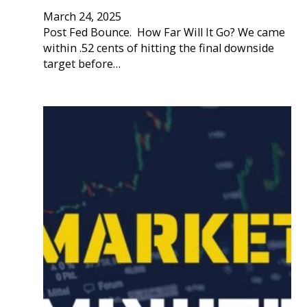
March 24, 2025
Post Fed Bounce. How Far Will It Go? We came
within .52 cents of hitting the final downside
target before…