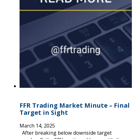
FFR Trading Market Minute – Final
Target in Sight
March 14, 2025
After breaking below downside target