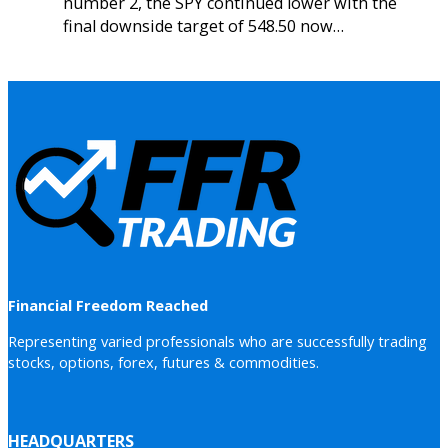
number 2, the SPY continued lower with the
final downside target of 548.50 now…
Financial Freedom Reached
Representing varied professionals who are successfully trading
stocks, options, forex, futures & commodities.
HEADQUARTERS