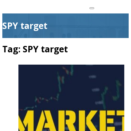
SPY target
Tag:
SPY target