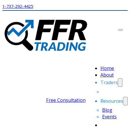
1-737-292-4425
Home
About
Traders
Free Consultation
Resources
Blog
Events