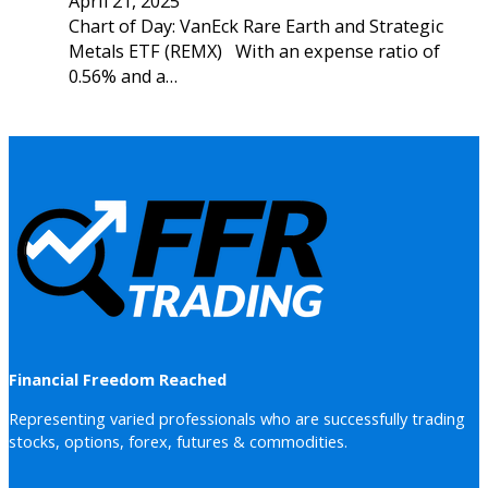
April 21, 2025
Chart of Day: VanEck Rare Earth and Strategic
Metals ETF (REMX) With an expense ratio of
0.56% and a…
Financial Freedom Reached
Representing varied professionals who are successfully trading
stocks, options, forex, futures & commodities.