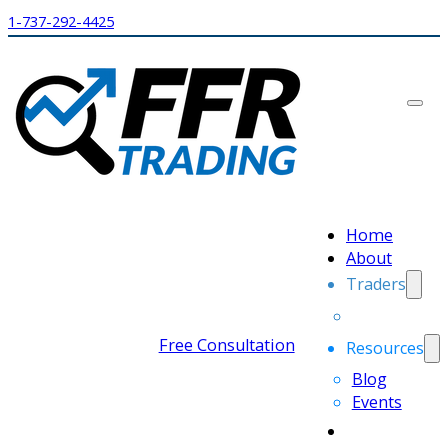
1-737-292-4425
Home
About
Traders
Free Consultation
Resources
Blog
Events