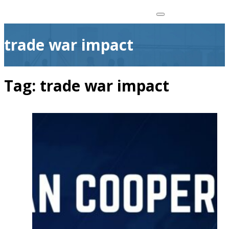
trade war impact
Tag:
trade war impact