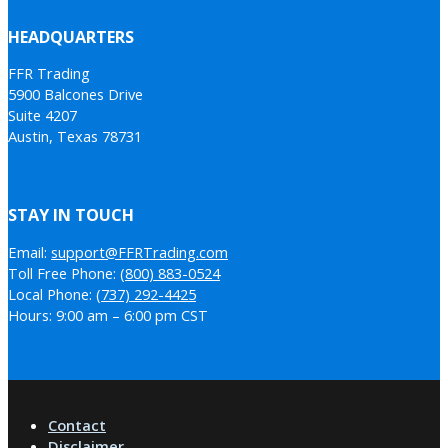
HEADQUARTERS
FFR Trading
5900 Balcones Drive
Suite 4207
Austin, Texas 78731
STAY IN TOUCH
Email:
support@FFRTrading.com
Toll Free Phone:
(800) 883-0524
Local Phone:
(737) 292-4425
Hours: 9:00 am – 6:00 pm CST
Contact
Disclaimer