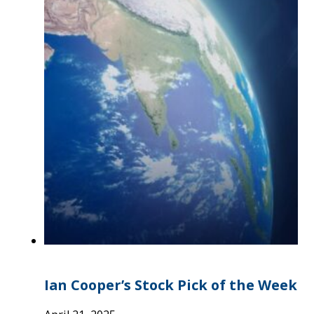
Ian Cooper’s Stock Pick of the Week