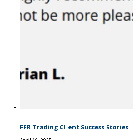
FFR Trading Client Success Stories