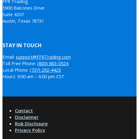
FFR Trading
5900 Balcones Drive
Suite 4207
Austin, Texas 78731
STAY IN TOUCH
Email:
support@FFRTrading.com
Toll Free Phone:
(800) 883-0524
Local Phone:
(737) 292-4425
Hours: 9:00 am – 6:00 pm CST
Contact
Disclaimer
Risk Disclosure
Privacy Policy