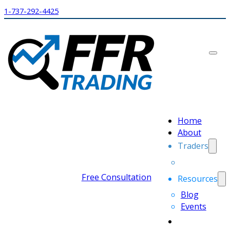
1-737-292-4425
Home
About
Traders
Free Consultation
Resources
Blog
Events