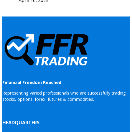
April 16, 2025
Financial Freedom Reached
Representing varied professionals who are successfully trading
stocks, options, forex, futures & commodities.
HEADQUARTERS