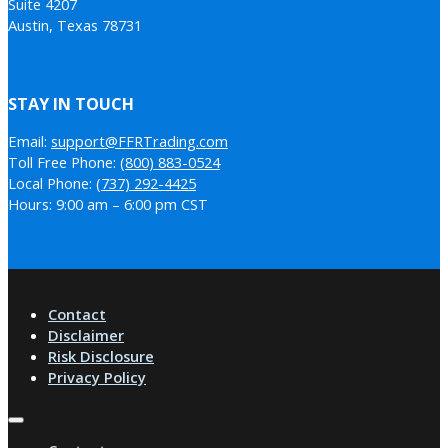
Suite 4207
Austin, Texas 78731
STAY IN TOUCH
Email:
support@FFRTrading.com
Toll Free Phone:
(800) 883-0524
Local Phone:
(737) 292-4425
Hours: 9:00 am – 6:00 pm CST
Contact
Disclaimer
Risk Disclosure
Privacy Policy