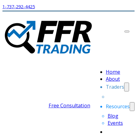
1-737-292-4425
Home
About
Traders
Free Consultation
Resources
Blog
Events