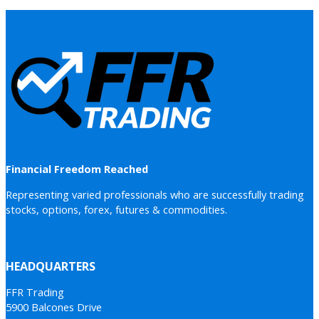
Financial Freedom Reached
Representing varied professionals who are successfully trading
stocks, options, forex, futures & commodities.
HEADQUARTERS
FFR Trading
5900 Balcones Drive