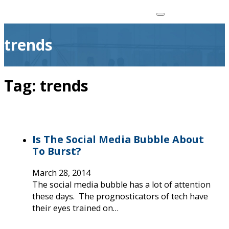
trends
Tag:
trends
Is The Social Media Bubble About
To Burst?
March 28, 2014
The social media bubble has a lot of attention
these days. The prognosticators of tech have
their eyes trained on…