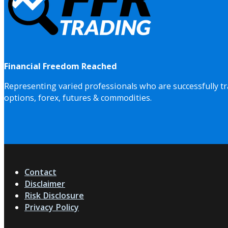
Financial Freedom Reached
Representing varied professionals who are successfully tr
options, forex, futures & commodities.
Contact
Disclaimer
Risk Disclosure
Privacy Policy