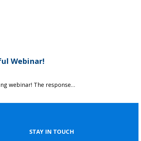
ful Webinar!
ding webinar! The response…
STAY IN TOUCH