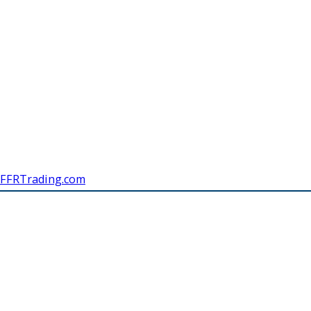
FFRTrading.com