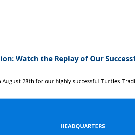
tion: Watch the Replay of Our Success
 August 28th for our highly successful Turtles Tra
HEADQUARTERS