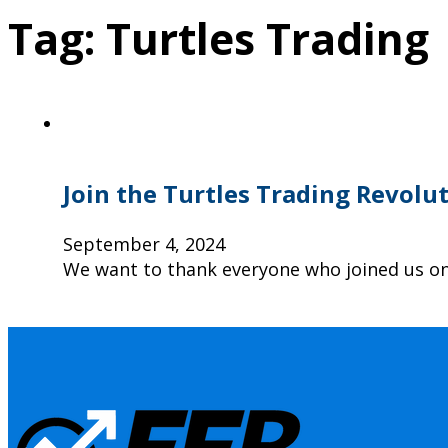
Tag:
Turtles Trading
Join the Turtles Trading Revolu
September 4, 2024
We want to thank everyone who joined us on