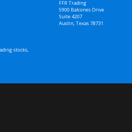
FFR Trading
5900 Balcones Drive
Suite 4207
Austin, Texas 78731
ading stocks,