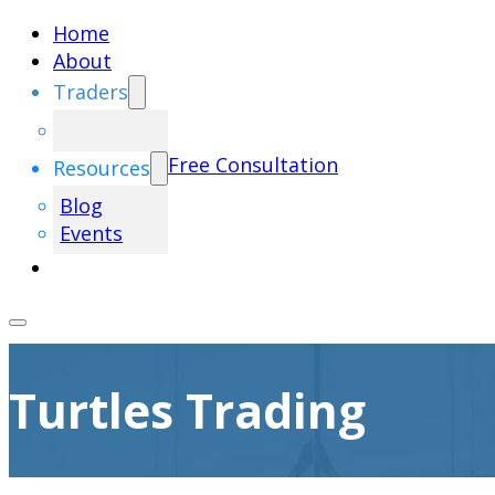
Home
About
Traders
Free Consultation
Resources
Blog
Events
Turtles Trading