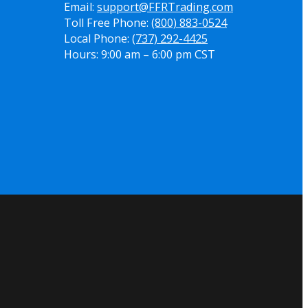
Email:
support@FFRTrading.com
Toll Free Phone:
(800) 883-0524
Local Phone:
(737) 292-4425
Hours: 9:00 am – 6:00 pm CST