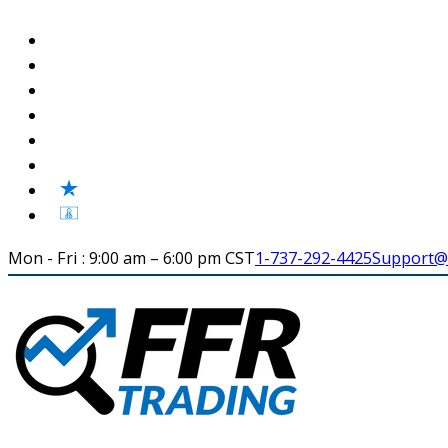
Mon - Fri : 9:00 am – 6:00 pm CST
1-737-292-4425
Support@