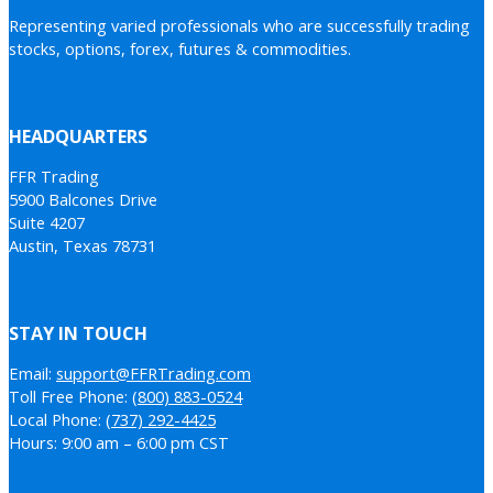
Representing varied professionals who are successfully trading
stocks, options, forex, futures & commodities.
HEADQUARTERS
FFR Trading
5900 Balcones Drive
Suite 4207
Austin, Texas 78731
STAY IN TOUCH
Email:
support@FFRTrading.com
Toll Free Phone:
(800) 883-0524
Local Phone:
(737) 292-4425
Hours: 9:00 am – 6:00 pm CST