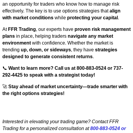
an opportunity for traders who know how to manage risk
effectively. The key is to use options strategies that
align
with market conditions
while
protecting your capital
.
At
FFR Trading
, our experts have
proven risk management
plans
in place, helping traders
navigate any market
environment
with confidence. Whether the market is
trending
up, down, or sideways
, they have
strategies
designed to generate consistent returns
.
📞
Want to learn more? Call us at 800-883-0524 or 737-
292-4425 to speak with a strategist today!
🚀
Stay ahead of market uncertainty—trade smarter with
the right options strategies!
Interested in elevating your trading game? Contact FFR
Trading for a personalized consultation at
800-883-0524 or