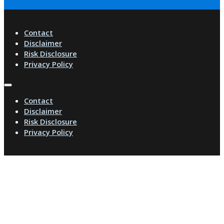
Contact
Disclaimer
Risk Disclosure
Privacy Policy
Contact
Disclaimer
Risk Disclosure
Privacy Policy