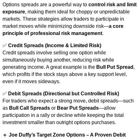
Options spreads are a powerful way to
control risk and limit
exposure
, making them ideal for choppy or unpredictable
markets. These strategies allow traders to participate in
market moves while minimizing downside risk—
a core
principle of professional risk management
.
✅
Credit Spreads (Income & Limited Risk)
Credit spreads involve selling one option while
simultaneously buying another, reducing risk while
generating income. A great example is the
Bull Put Spread
,
which profits if the stock stays above a key support level,
even if it moves sideways.
✅
Debit Spreads (Directional but Controlled Risk)
For traders who expect a strong move, debit spreads—such
as
Bull Call Spreads
or
Bear Put Spreads
—allow
participation in a rally or decline while keeping the total
investment smaller than outright options purchases.
🔹
Joe Duffy’s Target Zone Options – A Proven Debit