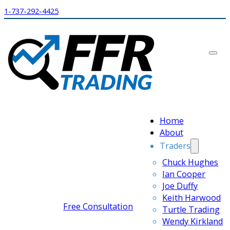
1-737-292-4425
Home
About
Traders
Chuck Hughes
Ian Cooper
Joe Duffy
Keith Harwood
Free Consultation
Turtle Trading
Wendy Kirkland