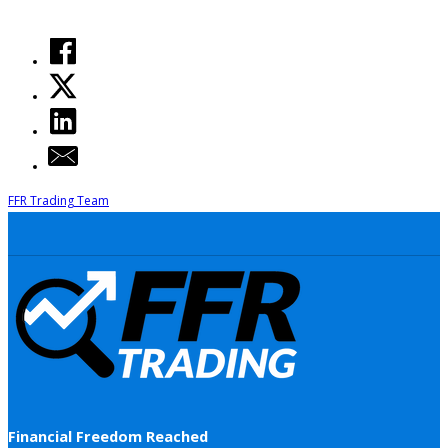
FFR Trading Team
Financial Freedom Reached