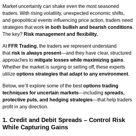
Market uncertainty can shake even the most seasoned
traders. With rising volatility, unexpected economic shifts,
and geopolitical events influencing price action, traders need
strategies that work
in both bullish and bearish conditions
.
The key?
Risk management and flexibility.
At
FFR Trading
, the traders we represent understand
that
risk is always present
—and they have clear, structured
approaches to
mitigate losses while maximizing gains
.
Whether the market is surging or selling off, these experts
utilize
options strategies that adapt to any environment
.
Below, we’ll explore some of the best
options trading
techniques for uncertain markets
—including
spreads,
protective puts, and hedging strategies
—that help traders
profit in any direction.
1. Credit and Debit Spreads – Control Risk
While Capturing Gains