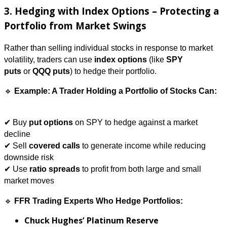
3. Hedging with Index Options – Protecting a
Portfolio from Market Swings
Rather than selling individual stocks in response to market
volatility, traders can use
index options
(like
SPY
puts
or
QQQ puts
) to hedge their portfolio.
🔹
Example: A Trader Holding a Portfolio of Stocks Can:
✔ Buy
put options
on SPY to hedge against a market
decline
✔ Sell
covered calls
to generate income while reducing
downside risk
✔ Use
ratio spreads
to profit from both large and small
market moves
🔹
FFR Trading Experts Who Hedge Portfolios:
Chuck Hughes’ Platinum Reserve