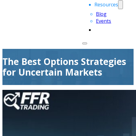
Resources
Blog
Events
The Best Options Strategies
for Uncertain Markets