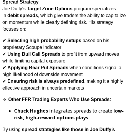
Spread Strategy
Joe Duffy’s
Target Zone Options
program specializes
in
debit spreads
, which give traders the ability to capitalize
on momentum while clearly defining risk. His strategy
focuses on:
✔
Selecting high-probability setups
based on his
proprietary Scoupe indicator
✔
Using Bull Call Spreads
to profit from upward moves
while limiting capital exposure
✔
Applying Bear Put Spreads
when conditions signal a
high likelihood of downside movement
✔
Ensuring risk is always predefined
, making it a highly
effective approach in uncertain markets
🔹
Other FFR Trading Experts Who Use Spreads:
Chuck Hughes
integrates spreads to create
low-
risk, high-reward options plays
.
By using
spread strategies like those in Joe Duffy’s