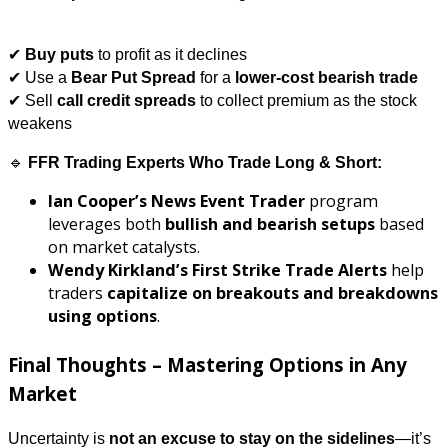
✔
Buy puts
to profit as it declines
✔ Use a
Bear Put Spread
for a
lower-cost bearish trade
✔ Sell
call credit spreads
to collect premium as the stock
weakens
🔹
FFR Trading Experts Who Trade Long & Short:
Ian Cooper’s News Event Trader
program
leverages both
bullish and bearish setups
based
on market catalysts.
Wendy Kirkland’s First Strike Trade Alerts
help
traders
capitalize on breakouts and breakdowns
using options
.
Final Thoughts – Mastering Options in Any
Market
Uncertainty is
not an excuse to stay on the sidelines
—it’s