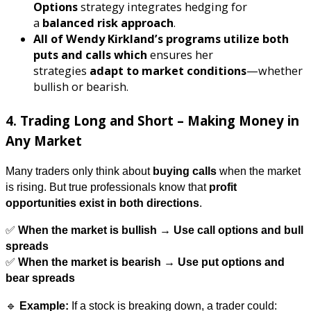
Options
strategy integrates hedging for
a
balanced risk approach
.
All of Wendy Kirkland’s programs utilize both
puts and calls which
ensures her
strategies
adapt to market conditions
—whether
bullish or bearish.
4. Trading Long and Short – Making Money in
Any Market
Many traders only think about
buying calls
when the market
is rising. But true professionals know that
profit
opportunities exist in both directions
.
✅
When the market is bullish → Use call options and bull
spreads
✅
When the market is bearish → Use put options and
bear spreads
🔹
Example:
If a stock is breaking down, a trader could: