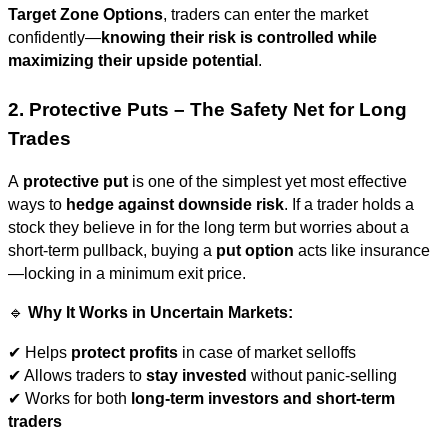
Target Zone Options
, traders can enter the market
confidently—
knowing their risk is controlled while
maximizing their upside potential
.
2. Protective Puts – The Safety Net for Long
Trades
A
protective put
is one of the simplest yet most effective
ways to
hedge against downside risk
. If a trader holds a
stock they believe in for the long term but worries about a
short-term pullback, buying a
put option
acts like insurance
—locking in a minimum exit price.
🔹
Why It Works in Uncertain Markets:
✔ Helps
protect profits
in case of market selloffs
✔ Allows traders to
stay invested
without panic-selling
✔ Works for both
long-term investors and short-term
traders