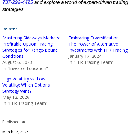
737-292-4425
and explore a world of expert-driven trading
strategies.
Related
Mastering Sideways Markets:
Embracing Diversification:
Profitable Option Trading
The Power of Alternative
Strategies for Range-Bound
Investments with FFR Trading
Conditions
January 17, 2024
August 6, 2023
In "FFR Trading Team"
In "Investor Education"
High Volatility vs. Low
Volatility: Which Options
Strategy Wins?
May 12, 2026
In "FFR Trading Team"
Published on
March 18, 2025