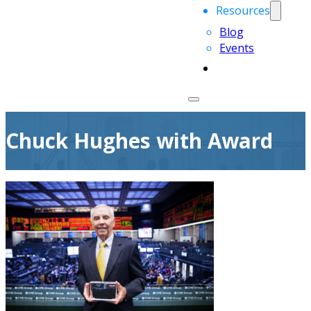
Resources
Blog
Events
Chuck Hughes with Award