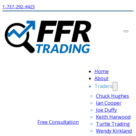
1-737-292-4425
Home
About
Traders
Chuck Hughes
Ian Cooper
Joe Duffy
Keith Harwood
Free Consultation
Turtle Trading
Wendy Kirkland