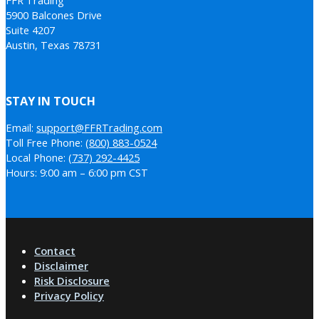
5900 Balcones Drive
Suite 4207
Austin, Texas 78731
STAY IN TOUCH
Email:
support@FFRTrading.com
Toll Free Phone:
(800) 883-0524
Local Phone:
(737) 292-4425
Hours: 9:00 am – 6:00 pm CST
Contact
Disclaimer
Risk Disclosure
Privacy Policy