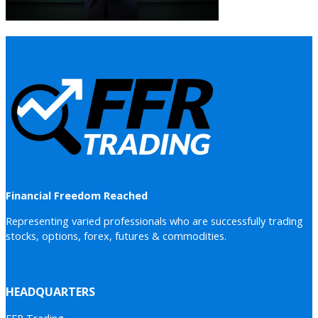
Financial Freedom Reached
Representing varied professionals who are successfully trading
stocks, options, forex, futures & commodities.
HEADQUARTERS
FFR Trading