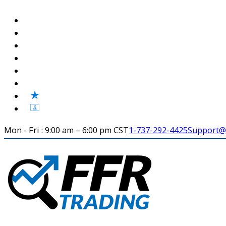
Mon - Fri : 9:00 am – 6:00 pm CST
1-737-292-4425
Support@