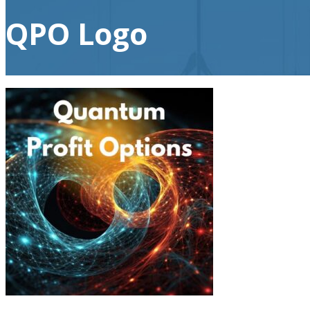
QPO Logo