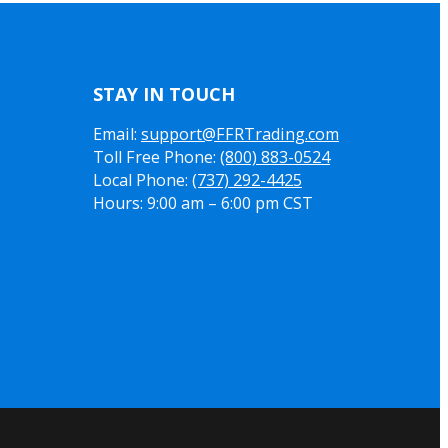
STAY IN TOUCH
Email:
support@FFRTrading.com
Toll Free Phone:
(800) 883-0524
Local Phone:
(737) 292-4425
Hours: 9:00 am – 6:00 pm CST