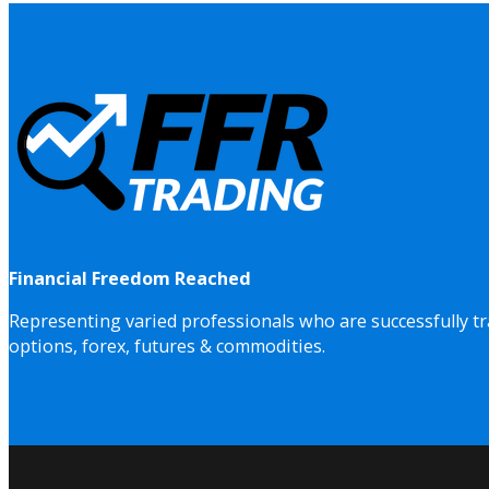
Financial Freedom Reached
Representing varied professionals who are successfully tr
options, forex, futures & commodities.