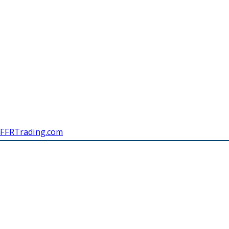
FFRTrading.com