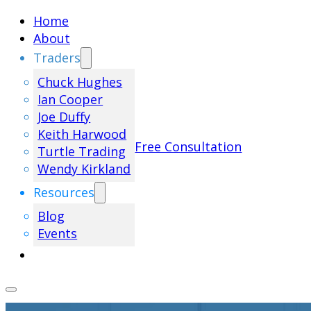
Home
About
Traders
Chuck Hughes
Ian Cooper
Joe Duffy
Keith Harwood
Free Consultation
Turtle Trading
Wendy Kirkland
Resources
Blog
Events