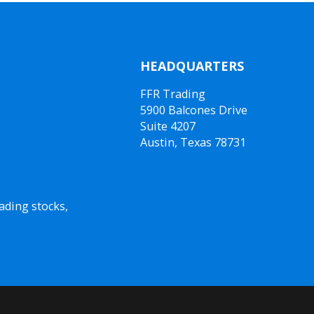
HEADQUARTERS
FFR Trading
5900 Balcones Drive
Suite 4207
Austin, Texas 78731
ading stocks,