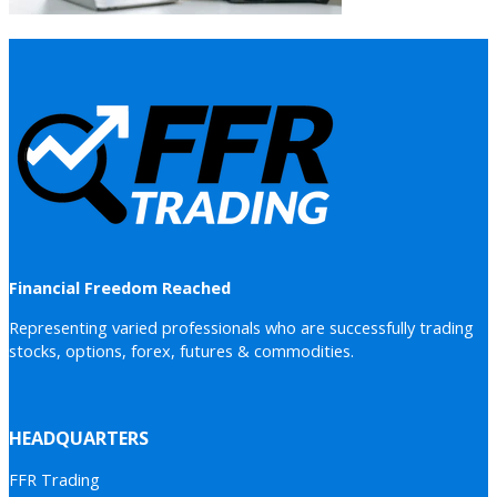
Financial Freedom Reached
Representing varied professionals who are successfully trading
stocks, options, forex, futures & commodities.
HEADQUARTERS
FFR Trading