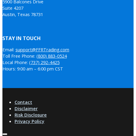
5900 Balcones Drive
Suite 4207
Austin, Texas 78731
STAY IN TOUCH
Email:
support@FFRTrading.com
Toll Free Phone:
(800) 883-0524
Local Phone:
(737) 292-4425
Hours: 9:00 am – 6:00 pm CST
Contact
Disclaimer
Risk Disclosure
Privacy Policy