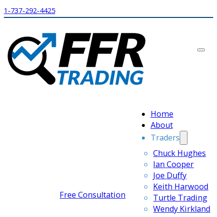
1-737-292-4425
Home
About
Traders
Chuck Hughes
Ian Cooper
Joe Duffy
Keith Harwood
Free Consultation
Turtle Trading
Wendy Kirkland