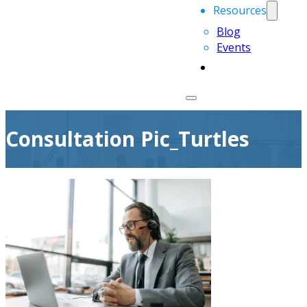
Resources
Blog
Events
Consultation Pic_Turtles