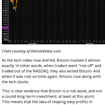
Chart courtesy of themarketear.com
As the tech index rose and fell, Bitcoin tracked it almost
exactly. In other words, when traders went “risk off” and
traded out of the NASDAQ, they also exited Bitcoin. And
when it was risk-on time again, Bitcoin rose along with
the tech stocks.
This is clear evidence that Bitcoin is a risk asset, and not
a sound long-term investment, at least at this point.
This means that the idea of reaping easy profits in