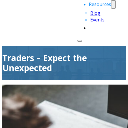
Resources
Blog
Events
Traders – Expect the
Unexpected