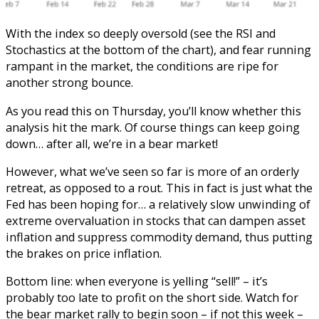
With the index so deeply oversold (see the RSI and
Stochastics at the bottom of the chart), and fear running
rampant in the market, the conditions are ripe for
another strong bounce.
As you read this on Thursday, you’ll know whether this
analysis hit the mark. Of course things can keep going
down… after all, we’re in a bear market!
However, what we’ve seen so far is more of an orderly
retreat, as opposed to a rout. This in fact is just what the
Fed has been hoping for… a relatively slow unwinding of
extreme overvaluation in stocks that can dampen asset
inflation and suppress commodity demand, thus putting
the brakes on price inflation.
Bottom line: when everyone is yelling “sell!” – it’s
probably too late to profit on the short side. Watch for
the bear market rally to begin soon – if not this week –