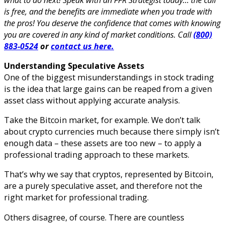
is free, and the benefits are immediate when you trade with
the pros! You deserve the confidence that comes with knowing
you are covered in any kind of market conditions. Call
(800)
883-0524
or
contact us here.
Understanding Speculative Assets
One of the biggest misunderstandings in stock trading
is the idea that large gains can be reaped from a given
asset class without applying accurate analysis.
Take the Bitcoin market, for example. We don’t talk
about crypto currencies much because there simply isn’t
enough data – these assets are too new – to apply a
professional trading approach to these markets.
That’s why we say that cryptos, represented by Bitcoin,
are a purely speculative asset, and therefore not the
right market for professional trading.
Others disagree, of course. There are countless