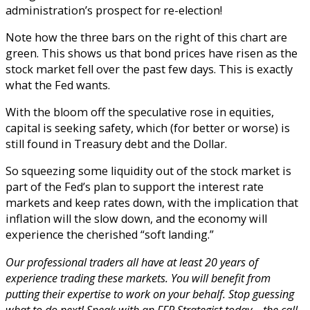
administration’s prospect for re-election!
Note how the three bars on the right of this chart are
green. This shows us that bond prices have risen as the
stock market fell over the past few days. This is exactly
what the Fed wants.
With the bloom off the speculative rose in equities,
capital is seeking safety, which (for better or worse) is
still found in Treasury debt and the Dollar.
So squeezing some liquidity out of the stock market is
part of the Fed’s plan to support the interest rate
markets and keep rates down, with the implication that
inflation will the slow down, and the economy will
experience the cherished “soft landing.”
Our professional traders all have at least 20 years of
experience trading these markets. You will benefit from
putting their expertise to work on your behalf. Stop guessing
what to do next! Speak with an FFR Strategist today… the call