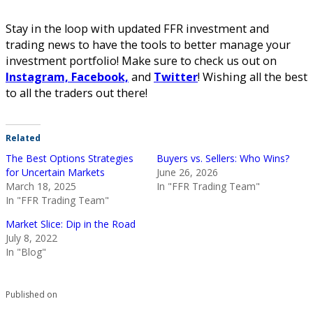
Stay in the loop with updated FFR investment and
trading news to have the tools to better manage your
investment portfolio! Make sure to check us out on
Instagram,
Facebook,
and
Twitter
! Wishing all the best
to all the traders out there!
Related
The Best Options Strategies
Buyers vs. Sellers: Who Wins?
for Uncertain Markets
June 26, 2026
March 18, 2025
In "FFR Trading Team"
In "FFR Trading Team"
Market Slice: Dip in the Road
July 8, 2022
In "Blog"
Published on