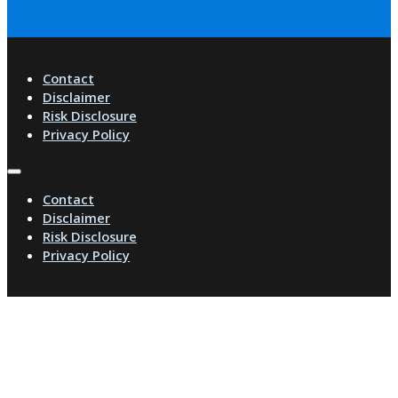
Contact
Disclaimer
Risk Disclosure
Privacy Policy
Contact
Disclaimer
Risk Disclosure
Privacy Policy