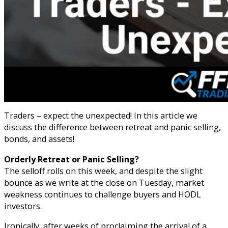
Traders – expect the unexpected! In this article we
discuss the difference between retreat and panic selling,
bonds, and assets!
Orderly Retreat or Panic Selling?
The selloff rolls on this week, and despite the slight
bounce as we write at the close on Tuesday, market
weakness continues to challenge buyers and HODL
investors.
Ironically, after weeks of proclaiming the arrival of a