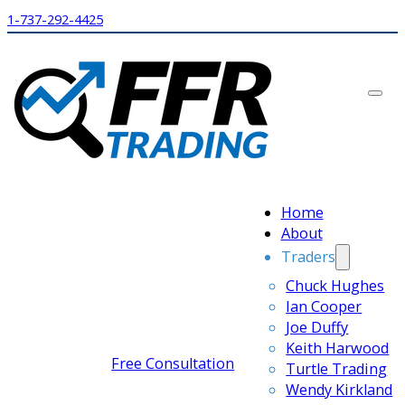
1-737-292-4425
Home
About
Traders
Chuck Hughes
Ian Cooper
Joe Duffy
Keith Harwood
Free Consultation
Turtle Trading
Wendy Kirkland