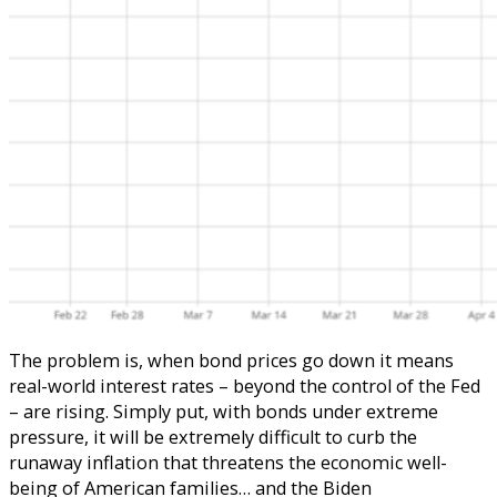
The problem is, when bond prices go down it means
real-world interest rates – beyond the control of the Fed
– are rising. Simply put, with bonds under extreme
pressure, it will be extremely difficult to curb the
runaway inflation that threatens the economic well-
being of American families… and the Biden