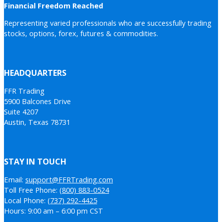
Financial Freedom Reached
Representing varied professionals who are successfully trading
stocks, options, forex, futures & commodities.
HEADQUARTERS
FFR Trading
5900 Balcones Drive
Suite 4207
Austin, Texas 78731
STAY IN TOUCH
Email:
support@FFRTrading.com
Toll Free Phone:
(800) 883-0524
Local Phone:
(737) 292-4425
Hours: 9:00 am – 6:00 pm CST