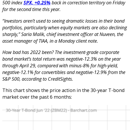
500 index
SPX, +0.25%
back in correction territory on Friday
for the second time this year.
“Investors aren’t used to seeing dramatic losses in their bond
portfolios, particularly when equity markets are also declining
sharply,” Saria Malik, chief investment officer at Nuveen, the
asset manager of TIAA, in a Monday client note.
How bad has 2022 been? The investment-grade corporate
bond market’s total return was negative-12.3% on the year
through April 29, compared with minus-8% for high-yield,
negative-12.1% for convertibles and negative-12.9% from the
S&P 500, according to CreditSights.
This chart shows the price action in the 30-year T-bond
market over the past 6 months: