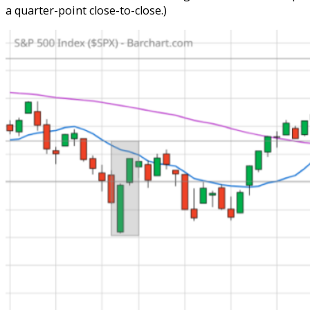
a quarter-point close-to-close.)