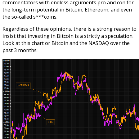
commentators with endless arguments pro and con for
the long-term potential in Bitcoin, Ethereum, and even
the so-called s***coins.
Regardless of these opinions, there is a strong reason to
insist that investing in Bitcoin is a strictly a speculation.
Look at this chart or Bitcoin and the NASDAQ over the
past 3 months: