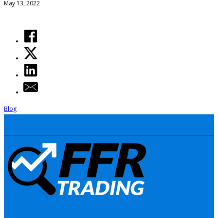
May 13, 2022
Blog