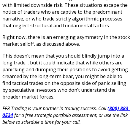
with limited downside risk. These situations escape the
notice of traders who are captive to the predominant
narrative, or who trade strictly algorithmic processes
that neglect structural and fundamental factors.
Right now, there is an emerging asymmetry in the stock
market selloff, as discussed above.
This doesn’t mean that you should blindly jump into a
long trade… but it could indicate that while others are
panicking and dumping their positions to avoid getting
creamed by the long-term bear, you might be able to
find tactical trades on the opposite side of panic selling
by speculative investors who don’t understand the
broader market forces.
FFR Trading is your partner in trading success. Call
(800) 883-
0524
for a free strategic portfolio assessment, or use the link
below to schedule a time for your call.