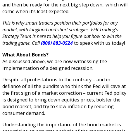
and then be ready for the next big step down…which will
come when it’s least expected.
This is why smart traders position their portfolios for any
market, with longland and short strategies. FFR Trading’s
Strategy Team is here to help you figure out how to win the
trading game. Call
(800) 883-0524
to speak with us today!
What About Bonds?
As discussed above, we are now witnessing the
implementation of a designed recession.
Despite all protestations to the contrary – and in
defiance of all the pundits who think the Fed will cave at
the first sign of a market correction – current Fed policy
is designed to bring down equities prices, bolster the
bond market, and try to slow inflation by reducing
consumer demand.
Understanding the importance of the bond market is