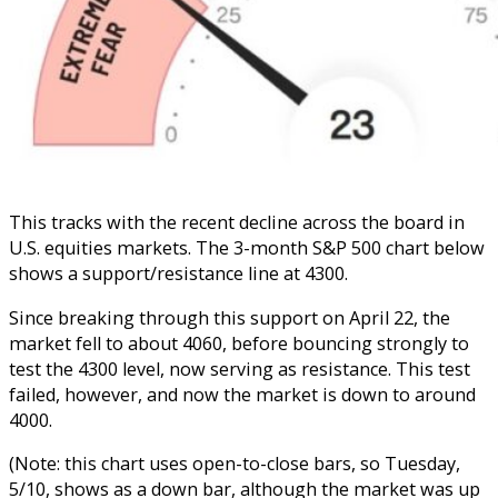
This tracks with the recent decline across the board in
U.S. equities markets. The 3-month S&P 500 chart below
shows a support/resistance line at 4300.
Since breaking through this support on April 22, the
market fell to about 4060, before bouncing strongly to
test the 4300 level, now serving as resistance. This test
failed, however, and now the market is down to around
4000.
(Note: this chart uses open-to-close bars, so Tuesday,
5/10, shows as a down bar, although the market was up