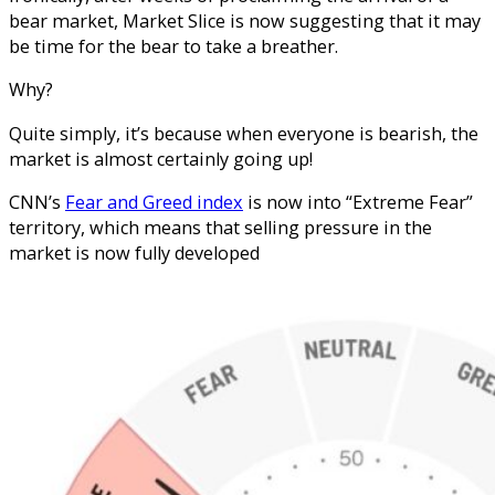
bear market, Market Slice is now suggesting that it may
be time for the bear to take a breather.
Why?
Quite simply, it’s because when everyone is bearish, the
market is almost certainly going up!
CNN’s
Fear and Greed index
is now into “Extreme Fear”
territory, which means that selling pressure in the
market is now fully developed