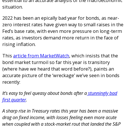
essential to an accurate analysis of the macroeconomic
situation.
2022 has been an epically bad year for bonds, as near-
zero interest rates have given way to small raises in the
Fed’s base rate, with even more pressure on long-term
rates, as investors demand more return in the face of
rising inflation.
This
article from MarketWatch
, which insists that the
bond market turmoil so far this year is transitory
(where have we heard that word before?), paints an
accurate picture of the ‘wreckage’ we’ve seen in bonds
recently:
It’s easy to feel queasy about bonds after a
stunningly bad
first quarter
.
A sharp rise in Treasury rates this year has been a massive
drag on fixed income, with losses feeling even more acute
when coupled with a stock-market rout that landed the S&P