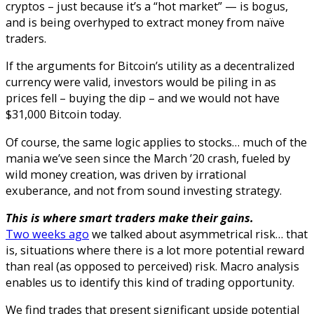
cryptos – just because it’s a “hot market” — is bogus,
and is being overhyped to extract money from naïve
traders.
If the arguments for Bitcoin’s utility as a decentralized
currency were valid, investors would be piling in as
prices fell – buying the dip – and we would not have
$31,000 Bitcoin today.
Of course, the same logic applies to stocks… much of the
mania we’ve seen since the March ’20 crash, fueled by
wild money creation, was driven by irrational
exuberance, and not from sound investing strategy.
This is where smart traders make their gains.
Two weeks ago
we talked about asymmetrical risk… that
is, situations where there is a lot more potential reward
than real (as opposed to perceived) risk. Macro analysis
enables us to identify this kind of trading opportunity.
We find trades that present significant upside potential