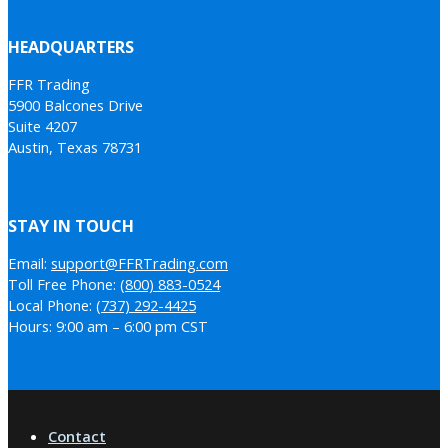
HEADQUARTERS
FFR Trading
5900 Balcones Drive
Suite 4207
Austin, Texas 78731
STAY IN TOUCH
Email:
support@FFRTrading.com
Toll Free Phone:
(800) 883-0524
Local Phone:
(737) 292-4425
Hours: 9:00 am – 6:00 pm CST
Contact