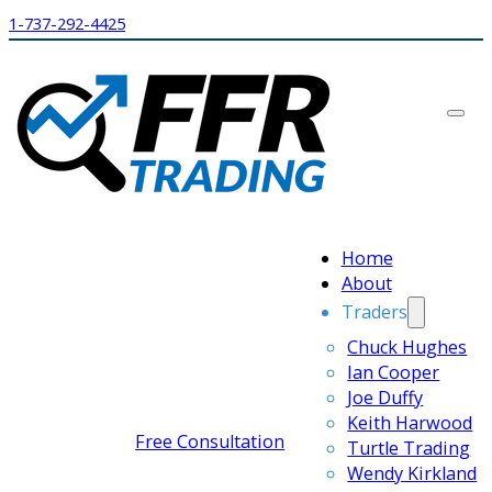
1-737-292-4425
Home
About
Traders
Chuck Hughes
Ian Cooper
Joe Duffy
Keith Harwood
Free Consultation
Turtle Trading
Wendy Kirkland