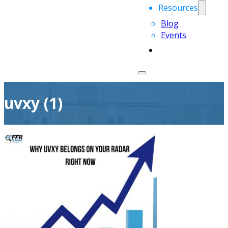
Resources
Blog
Events
uvxy (1)