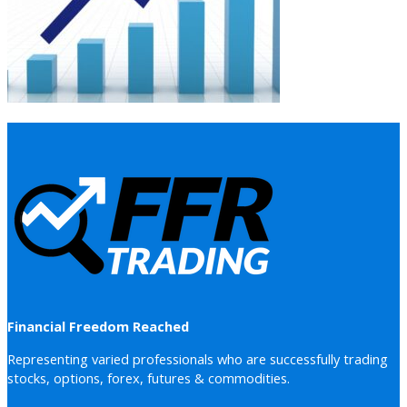
Financial Freedom Reached
Representing varied professionals who are successfully trading
stocks, options, forex, futures & commodities.