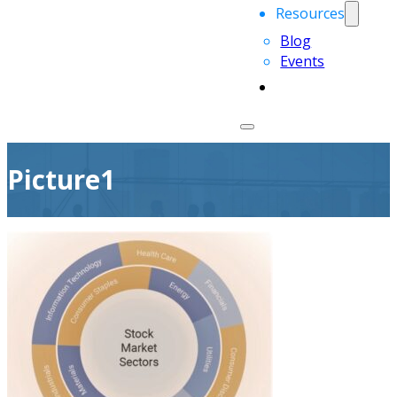
Resources
Blog
Events
Picture1