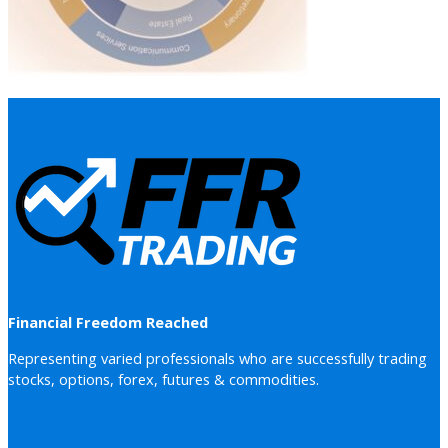
Financial Freedom Reached
Representing varied professionals who are successfully trading
stocks, options, forex, futures & commodities.