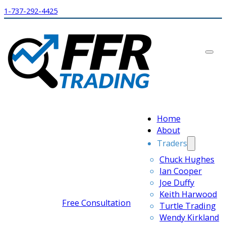
1-737-292-4425
Home
About
Traders
Chuck Hughes
Ian Cooper
Joe Duffy
Keith Harwood
Free Consultation
Turtle Trading
Wendy Kirkland