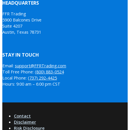
HEADQUARTERS
FFR Trading
5900 Balcones Drive
Suite 4207
Austin, Texas 78731
STAY IN TOUCH
Email:
support@FFRTrading.com
Toll Free Phone:
(800) 883-0524
Local Phone:
(737) 292-4425
Hours: 9:00 am – 6:00 pm CST
Contact
Disclaimer
Risk Disclosure