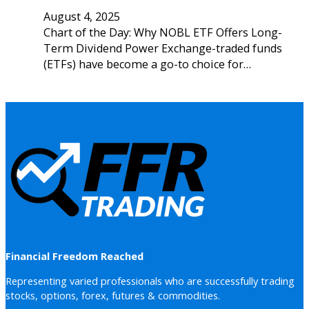
August 4, 2025
Chart of the Day: Why NOBL ETF Offers Long-
Term Dividend Power Exchange-traded funds
(ETFs) have become a go-to choice for…
Financial Freedom Reached
Representing varied professionals who are successfully trading
stocks, options, forex, futures & commodities.