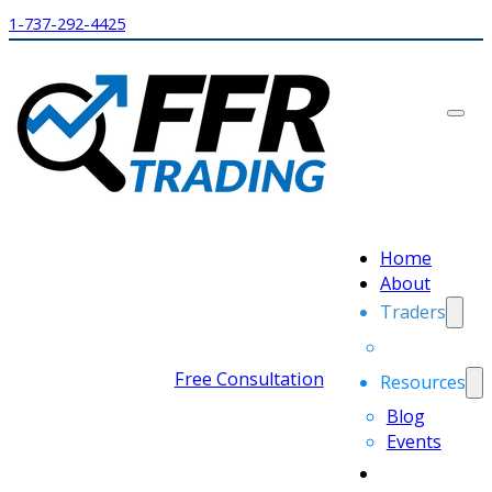
1-737-292-4425
Home
About
Traders
Free Consultation
Resources
Blog
Events