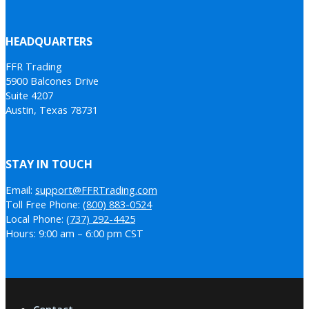
HEADQUARTERS
FFR Trading
5900 Balcones Drive
Suite 4207
Austin, Texas 78731
STAY IN TOUCH
Email:
support@FFRTrading.com
Toll Free Phone:
(800) 883-0524
Local Phone:
(737) 292-4425
Hours: 9:00 am – 6:00 pm CST