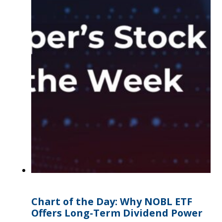
Chart of the Day: Why NOBL ETF
Offers Long-Term Dividend Power