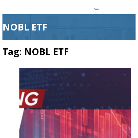
NOBL ETF
Tag:
NOBL ETF