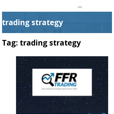
trading strategy
Tag:
trading strategy