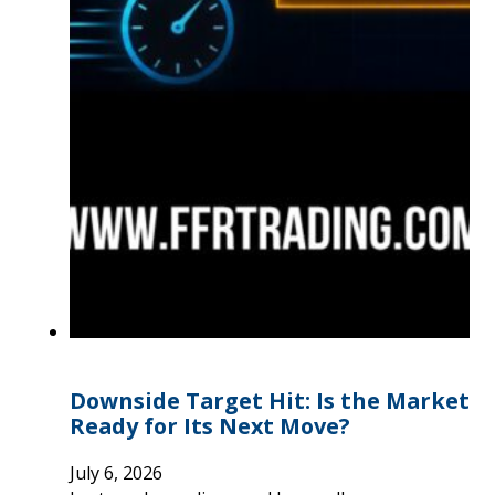
Downside Target Hit: Is the Market
Ready for Its Next Move?
July 6, 2026