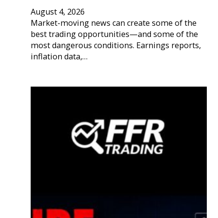
August 4, 2026
Market-moving news can create some of the
best trading opportunities—and some of the
most dangerous conditions. Earnings reports,
inflation data,…