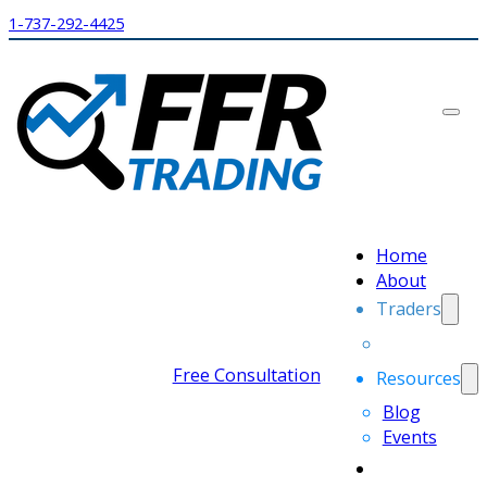
1-737-292-4425
Home
About
Traders
Free Consultation
Resources
Blog
Events