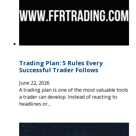
Trading Plan: 5 Rules Every
Successful Trader Follows
June 22, 2026
A trading plan is one of the most valuable tools
a trader can develop. Instead of reacting to
headlines or…