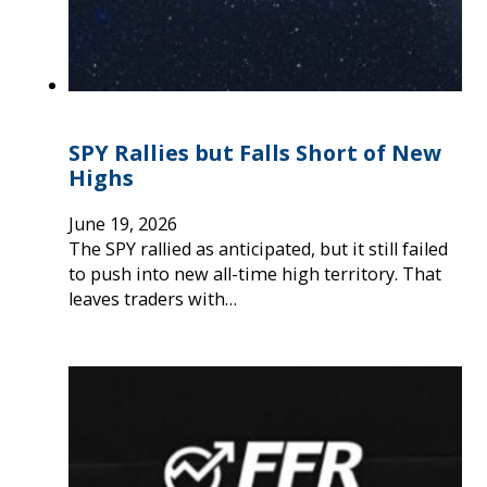
SPY Rallies but Falls Short of New
Highs
June 19, 2026
The SPY rallied as anticipated, but it still failed
to push into new all-time high territory. That
leaves traders with…