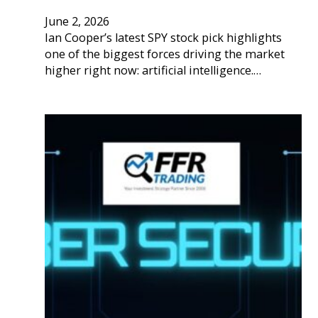
June 2, 2026
Ian Cooper’s latest SPY stock pick highlights
one of the biggest forces driving the market
higher right now: artificial intelligence.…