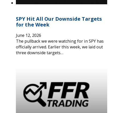
SPY Hit All Our Downside Targets
for the Week
June 12, 2026
The pullback we were watching for in SPY has
officially arrived. Earlier this week, we laid out
three downside targets…