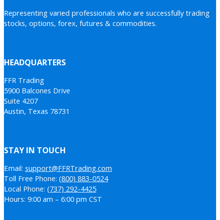
Representing varied professionals who are successfully trading
stocks, options, forex, futures & commodities.
HEADQUARTERS
FFR Trading
5900 Balcones Drive
Suite 4207
Austin, Texas 78731
STAY IN TOUCH
Email:
support@FFRTrading.com
Toll Free Phone:
(800) 883-0524
Local Phone:
(737) 292-4425
Hours: 9:00 am – 6:00 pm CST