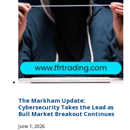
The Markham Update:
Cybersecurity Takes the Lead as
Bull Market Breakout Continues
June 1, 2026