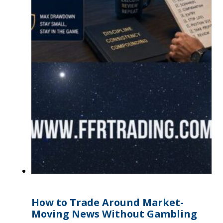
How to Trade Around Market-
Moving News Without Gambling