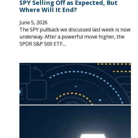
SPY Selling Off as Expected, But
Where Will It End?
June 5, 2026
The SPY pullback we discussed last week is now
underway. After a powerful move higher, the
SPDR S&P 500 ETF…