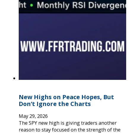
New Highs on Peace Hopes, But
Don’t Ignore the Charts
May 29, 2026
The SPY new high is giving traders another
reason to stay focused on the strength of the