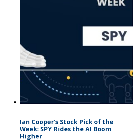
Ian Cooper’s Stock Pick of the
Week: SPY Rides the AI Boom
Higher