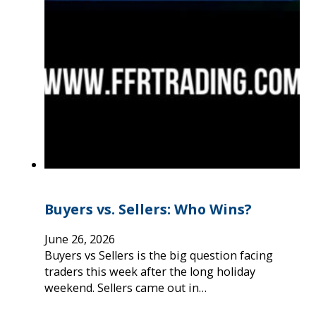
Buyers vs. Sellers: Who Wins?
June 26, 2026
Buyers vs Sellers is the big question facing
traders this week after the long holiday
weekend. Sellers came out in…