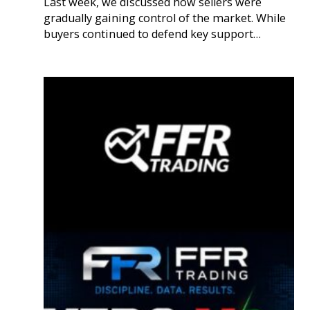
Last week, we discussed how sellers were
gradually gaining control of the market. While
buyers continued to defend key support…