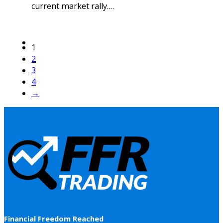
current market rally.…
1
2
3
4
→
Financial Freedom Reached