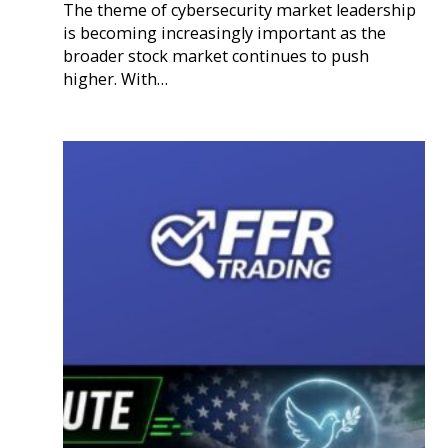
The theme of cybersecurity market leadership
is becoming increasingly important as the
broader stock market continues to push
higher. With…