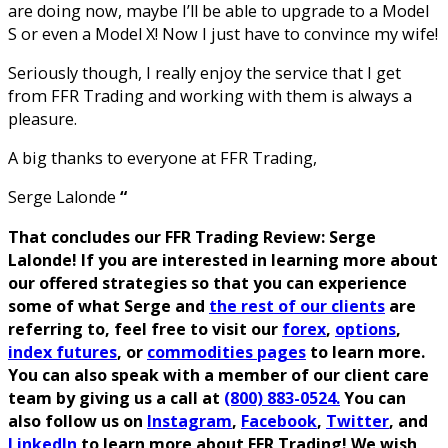
are doing now, maybe I’ll be able to upgrade to a Model
S or even a Model X! Now I just have to convince my wife!
Seriously though, I really enjoy the service that I get
from FFR Trading and working with them is always a
pleasure.
A big thanks to everyone at FFR Trading,
Serge Lalonde
“
That concludes our FFR Trading Review: Serge
Lalonde! If you are interested in learning more about
our offered strategies so that you can experience
some of what Serge and
the rest of our clients
are
referring to, feel free to visit our
forex
,
options
,
index futures
, or
commodities pages
to learn more.
You can also speak with a member of our client care
team by giving us a call at
(800) 883-0524.
You can
also follow us on
Instagram
,
Facebook
,
Twitter
, and
LinkedIn
to learn more about FFR Trading! We wish