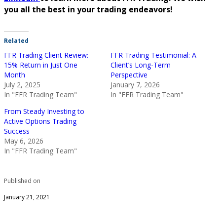
you all the best in your trading endeavors!
Related
FFR Trading Client Review:
FFR Trading Testimonial: A
15% Return in Just One
Client’s Long-Term
Month
Perspective
July 2, 2025
January 7, 2026
In "FFR Trading Team"
In "FFR Trading Team"
From Steady Investing to
Active Options Trading
Success
May 6, 2026
In "FFR Trading Team"
Published on
January 21, 2021