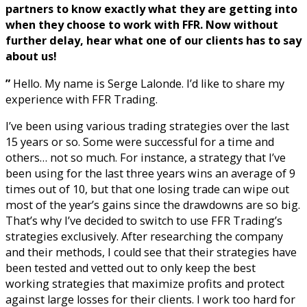
partners to know exactly what they are getting into
when they choose to work with FFR. Now without
further delay, hear what one of our clients has to say
about us!
”
Hello. My name is Serge Lalonde. I’d like to share my
experience with FFR Trading.
I’ve been using various trading strategies over the last
15 years or so. Some were successful for a time and
others… not so much. For instance, a strategy that I’ve
been using for the last three years wins an average of 9
times out of 10, but that one losing trade can wipe out
most of the year’s gains since the drawdowns are so big.
That’s why I’ve decided to switch to use FFR Trading’s
strategies exclusively. After researching the company
and their methods, I could see that their strategies have
been tested and vetted out to only keep the best
working strategies that maximize profits and protect
against large losses for their clients. I work too hard for