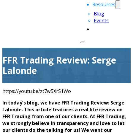
Resources
Blog
Events
FFR Trading Review: Serge
Lalonde
https://youtu.be/zt7w5XrS1Wo
In today’s blog, we have FFR Trading Review: Serge
Lalonde. This article features a real life review on
FFR Trading from one of our clients. At FFR Trading,
we strongly believe in transparency and love to let
our clients do the talking for us! We want our