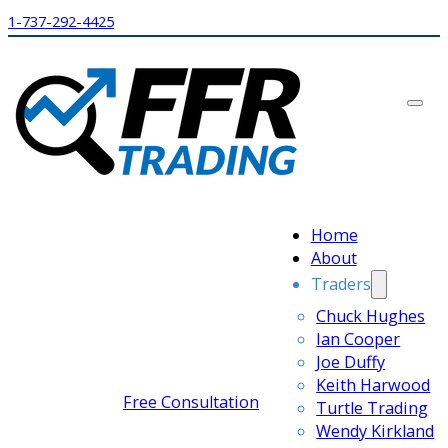
1-737-292-4425
Home
About
Traders
Chuck Hughes
Ian Cooper
Joe Duffy
Keith Harwood
Free Consultation
Turtle Trading
Wendy Kirkland