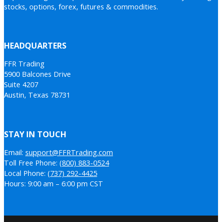
stocks, options, forex, futures & commodities.
HEADQUARTERS
FFR Trading
5900 Balcones Drive
Suite 4207
Austin, Texas 78731
STAY IN TOUCH
Email:
support@FFRTrading.com
Toll Free Phone:
(800) 883-0524
Local Phone:
(737) 292-4425
Hours: 9:00 am – 6:00 pm CST