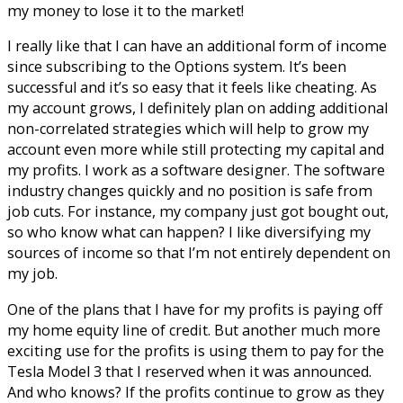
my money to lose it to the market!
I really like that I can have an additional form of income
since subscribing to the Options system. It’s been
successful and it’s so easy that it feels like cheating. As
my account grows, I definitely plan on adding additional
non-correlated strategies which will help to grow my
account even more while still protecting my capital and
my profits. I work as a software designer. The software
industry changes quickly and no position is safe from
job cuts. For instance, my company just got bought out,
so who know what can happen? I like diversifying my
sources of income so that I’m not entirely dependent on
my job.
One of the plans that I have for my profits is paying off
my home equity line of credit. But another much more
exciting use for the profits is using them to pay for the
Tesla Model 3 that I reserved when it was announced.
And who knows? If the profits continue to grow as they