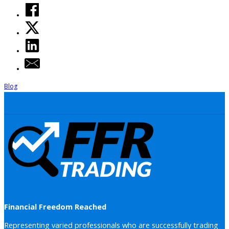
Blog
Financial Freedom Reached
Representing varied professionals who are successfully trading