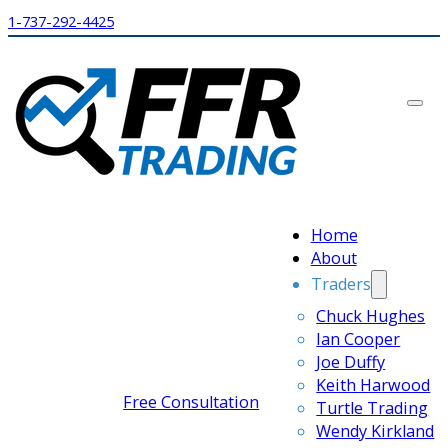
1-737-292-4425
Home
About
Traders
Chuck Hughes
Ian Cooper
Joe Duffy
Keith Harwood
Free Consultation
Turtle Trading
Wendy Kirkland