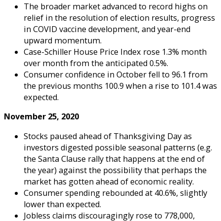
The broader market advanced to record highs on
relief in the resolution of election results, progress
in COVID vaccine development, and year-end
upward momentum.
Case-Schiller House Price Index rose 1.3% month
over month from the anticipated 0.5%.
Consumer confidence in October fell to 96.1 from
the previous months 100.9 when a rise to 101.4 was
expected.
November 25, 2020
Stocks paused ahead of Thanksgiving Day as
investors digested possible seasonal patterns (e.g.
the Santa Clause rally that happens at the end of
the year) against the possibility that perhaps the
market has gotten ahead of economic reality.
Consumer spending rebounded at 40.6%, slightly
lower than expected.
Jobless claims discouragingly rose to 778,000,