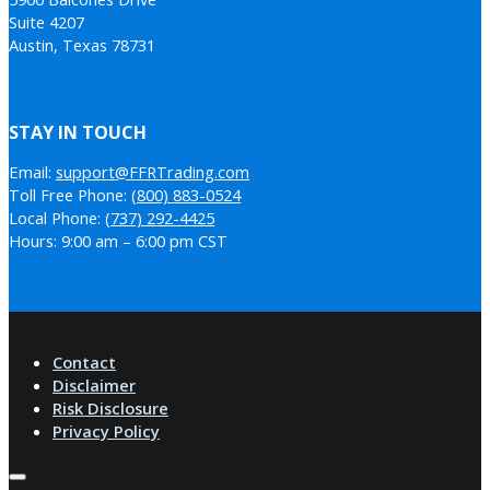
Suite 4207
Austin, Texas 78731
STAY IN TOUCH
Email:
support@FFRTrading.com
Toll Free Phone:
(800) 883-0524
Local Phone:
(737) 292-4425
Hours: 9:00 am – 6:00 pm CST
Contact
Disclaimer
Risk Disclosure
Privacy Policy