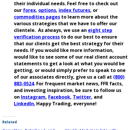
their individual needs. Feel free to check out
our
forex
,
options
,
index futures
, or
commodities pages
to learn more about the
various strategies that we have to offer our
clientele. As always, we use an
eight step
verification process
to do our best to ensure
that our clients get the best strategy for their
needs. If you would like more information,
would like to see some of our real client account
statements to get a look at what you would be
getting, or would simply prefer to speak to one
of our associates directly, give us a call at
(800)
883-0524
. For frequent market news, FFR facts,
and investing inspiration, be sure to follow us
on
Instagram
,
Facebook
,
Twitter
, and
LinkedIn.
Happy Trading, everyone!
Related