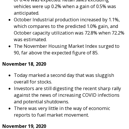
vehicles were up 0.2% when a gain of 0.5% was
anticipated.
October Industrial production increased by 1.1%,
which compares to the predicted 1.0% gain, and
October capacity utilization was 72.8% when 72.2%
was estimated.
The November Housing Market Index surged to
90, far above the expected figure of 85.
November 18, 2020
Today marked a second day that was sluggish
overall for stocks.
Investors are still digesting the recent sharp rally
against the news of increasing COVID infections
and potential shutdowns.
There was very little in the way of economic
reports to fuel market movement.
November 19, 2020