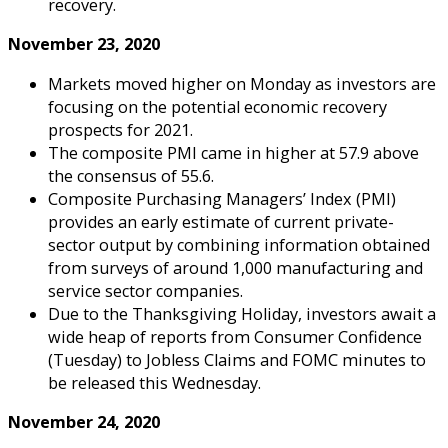
recovery.
November 23, 2020
Markets moved higher on Monday as investors are
focusing on the potential economic recovery
prospects for 2021.
The composite PMI came in higher at 57.9 above
the consensus of 55.6.
Composite Purchasing Managers’ Index (PMI)
provides an early estimate of current private-
sector output by combining information obtained
from surveys of around 1,000 manufacturing and
service sector companies.
Due to the Thanksgiving Holiday, investors await a
wide heap of reports from Consumer Confidence
(Tuesday) to Jobless Claims and FOMC minutes to
be released this Wednesday.
November 24, 2020