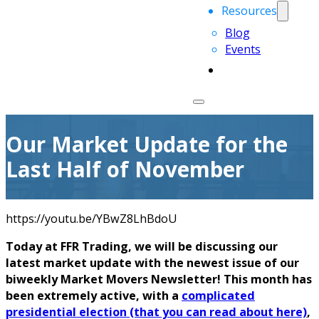
Resources
Blog
Events
Our Market Update for the
Last Half of November
https://youtu.be/YBwZ8LhBdoU
Today at FFR Trading, we will be discussing our
latest market update with the newest issue of our
biweekly Market Movers Newsletter! This month has
been extremely active, with a
complicated
presidential election (that you can read about here)
,