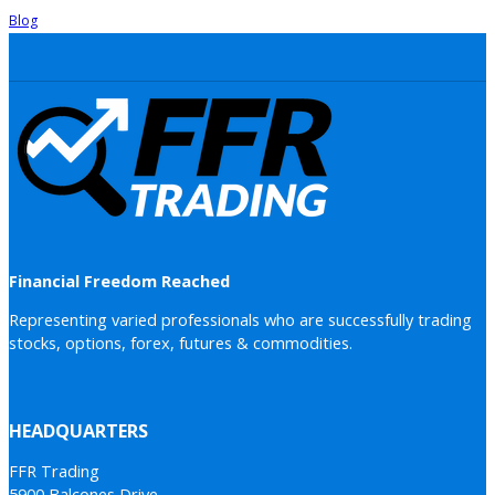
Blog
Financial Freedom Reached
Representing varied professionals who are successfully trading
stocks, options, forex, futures & commodities.
HEADQUARTERS
FFR Trading
5900 Balcones Drive