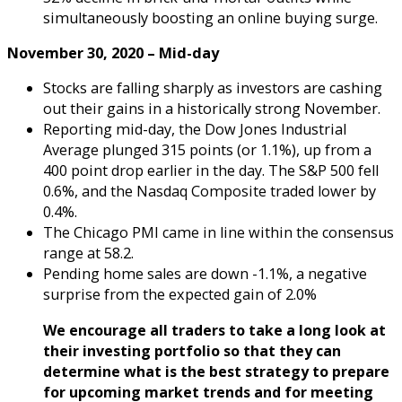
simultaneously boosting an online buying surge.
November 30, 2020
– Mid-day
Stocks are falling sharply as investors are cashing
out their gains in a historically strong November.
Reporting mid-day, the Dow Jones Industrial
Average plunged 315 points (or 1.1%), up from a
400 point drop earlier in the day. The S&P 500 fell
0.6%, and the Nasdaq Composite traded lower by
0.4%.
The Chicago PMI came in line within the consensus
range at 58.2.
Pending home sales are down -1.1%, a negative
surprise from the expected gain of 2.0%
We encourage all traders to take a long look at
their investing portfolio so that they can
determine what is the best strategy to prepare
for upcoming market trends and for meeting