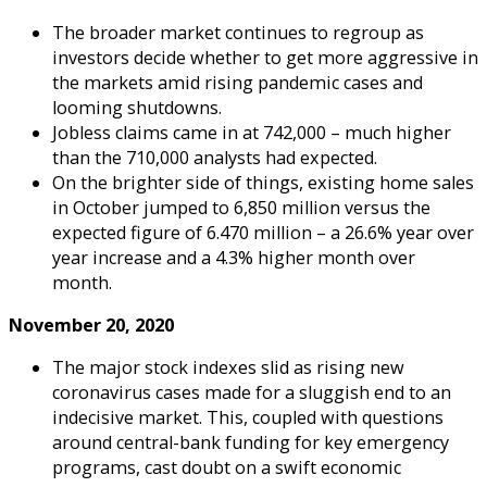
The broader market continues to regroup as
investors decide whether to get more aggressive in
the markets amid rising pandemic cases and
looming shutdowns.
Jobless claims came in at 742,000 – much higher
than the 710,000 analysts had expected.
On the brighter side of things, existing home sales
in October jumped to 6,850 million versus the
expected figure of 6.470 million – a 26.6% year over
year increase and a 4.3% higher month over
month.
November 20, 2020
The major stock indexes slid as rising new
coronavirus cases made for a sluggish end to an
indecisive market. This, coupled with questions
around central-bank funding for key emergency
programs, cast doubt on a swift economic