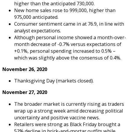
higher than the anticipated 730,000.
New home sales rose to 999,000, higher than
975,000 anticipated.
Consumer sentiment came in at 76.9, in line with
analyst expectations.
Although personal income showed a month-over-
month decrease of -0.7% versus expectations of
+0.1%, personal spending increased to 0.5% –
which was slightly above the consensus of 0.4%.
November 26, 2020
Thanksgiving Day (markets closed).
November 27, 2020
The broader market is currently rising as traders
wrap up a strong week amid decreasing political
uncertainty and positive vaccine news.
Retailers were strong as Black Friday brought a
52% decline in brick-and-mortar outfits while