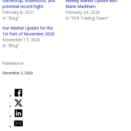
GameStop, Robinhood, and
Weekly Market Update with
potential record highs
Blane Markham
February 8, 2021
February 24, 2026
In "Blog"
In "FFR Trading Team"
Our Market Update for the
1st Part of November 2020
November 17, 2020
In "Blog"
Published on
December 2, 2020