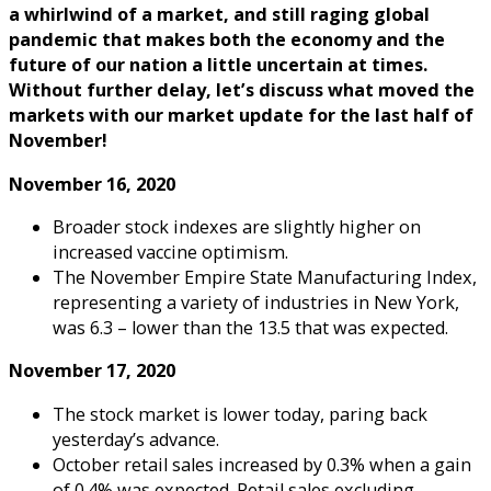
a whirlwind of a market, and still raging global
pandemic that makes both the economy and the
future of our nation a little uncertain at times.
Without further delay, let’s discuss what moved the
markets with our market update for the last half of
November!
November 16, 2020
Broader stock indexes are slightly higher on
increased vaccine optimism.
The November Empire State Manufacturing Index,
representing a variety of industries in New York,
was 6.3 – lower than the 13.5 that was expected.
November 17, 2020
The stock market is lower today, paring back
yesterday’s advance.
October retail sales increased by 0.3% when a gain
of 0.4% was expected. Retail sales excluding