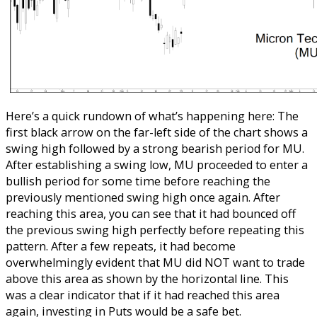
Here’s a quick rundown of what’s happening here: The
first black arrow on the far-left side of the chart shows a
swing high followed by a strong bearish period for MU.
After establishing a swing low, MU proceeded to enter a
bullish period for some time before reaching the
previously mentioned swing high once again. After
reaching this area, you can see that it had bounced off
the previous swing high perfectly before repeating this
pattern. After a few repeats, it had become
overwhelmingly evident that MU did NOT want to trade
above this area as shown by the horizontal line. This
was a clear indicator that if it had reached this area
again, investing in Puts would be a safe bet.