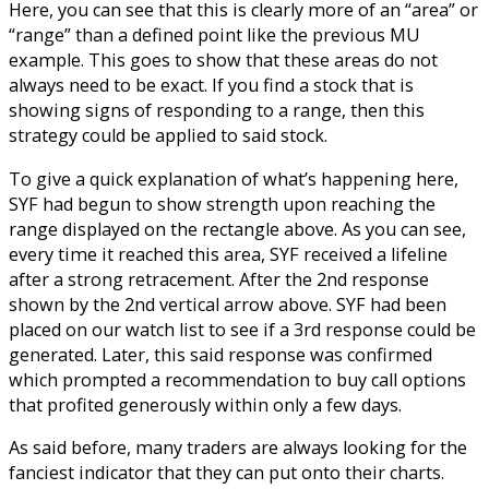
Here, you can see that this is clearly more of an “area” or
“range” than a defined point like the previous MU
example. This goes to show that these areas do not
always need to be exact. If you find a stock that is
showing signs of responding to a range, then this
strategy could be applied to said stock.
To give a quick explanation of what’s happening here,
SYF had begun to show strength upon reaching the
range displayed on the rectangle above. As you can see,
every time it reached this area, SYF received a lifeline
after a strong retracement. After the 2
nd
response
shown by the 2
nd
vertical arrow above. SYF had been
placed on our watch list to see if a 3
rd
response could be
generated. Later, this said response was confirmed
which prompted a recommendation to buy call options
that profited generously within only a few days.
As said before, many traders are always looking for the
fanciest indicator that they can put onto their charts.