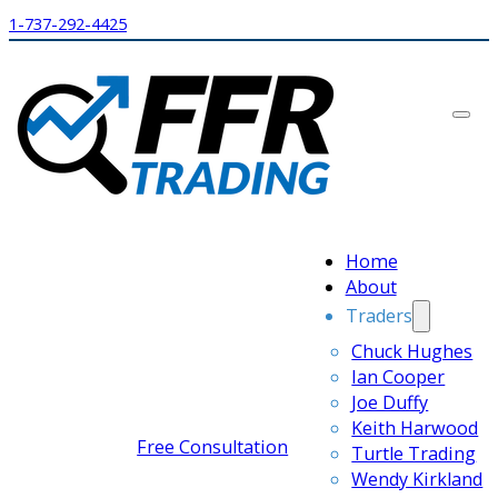
1-737-292-4425
Home
About
Traders
Chuck Hughes
Ian Cooper
Joe Duffy
Keith Harwood
Free Consultation
Turtle Trading
Wendy Kirkland