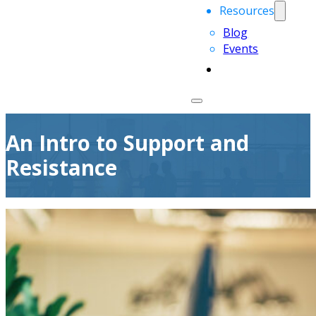
Resources
Blog
Events
An Intro to Support and
Resistance