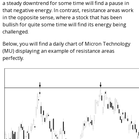
a steady downtrend for some time will find a pause in
that negative energy. In contrast, resistance areas work
in the opposite sense, where a stock that has been
bullish for quite some time will find its energy being
challenged.
Below, you will find a daily chart of Micron Technology
(MU) displaying an example of resistance areas
perfectly.