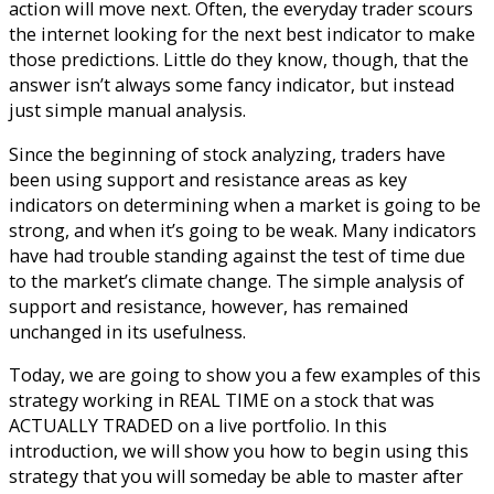
action will move next. Often, the everyday trader scours
the internet looking for the next best indicator to make
those predictions. Little do they know, though, that the
answer isn’t always some fancy indicator, but instead
just simple manual analysis.
Since the beginning of stock analyzing, traders have
been using support and resistance areas as key
indicators on determining when a market is going to be
strong, and when it’s going to be weak. Many indicators
have had trouble standing against the test of time due
to the market’s climate change. The simple analysis of
support and resistance, however, has remained
unchanged in its usefulness.
Today, we are going to show you a few examples of this
strategy working in REAL TIME on a stock that was
ACTUALLY TRADED on a live portfolio. In this
introduction, we will show you how to begin using this
strategy that you will someday be able to master after