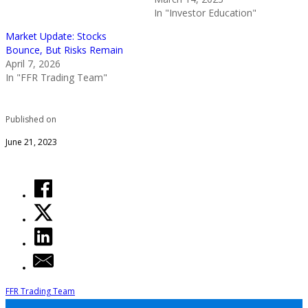
In "Investor Education"
Market Update: Stocks
Bounce, But Risks Remain
April 7, 2026
In "FFR Trading Team"
Published on
June 21, 2023
FFR Trading Team