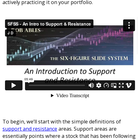
actively practicing it on your portfolio.
To begin, we’ll start with the simple definitions of
support and resistance
areas. Support areas are
essentially points where a stock that has been following