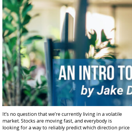
It’s no question that we’re currently living in a volatile
market. Stocks are moving fast, and everybody is
looking for a way to reliably predict which direction price