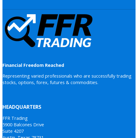
Financial Freedom Reached
Representing varied professionals who are successfully trading
stocks, options, forex, futures & commodities.
HEADQUARTERS
FFR Trading
5900 Balcones Drive
Suite 4207
Austin, Texas 78731