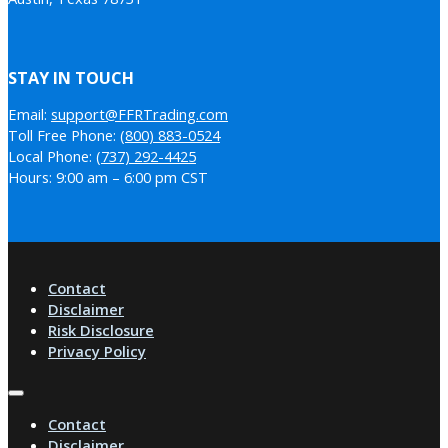
STAY IN TOUCH
Email:
support@FFRTrading.com
Toll Free Phone:
(800) 883-0524
Local Phone:
(737) 292-4425
Hours: 9:00 am – 6:00 pm CST
Contact
Disclaimer
Risk Disclosure
Privacy Policy
Contact
Disclaimer