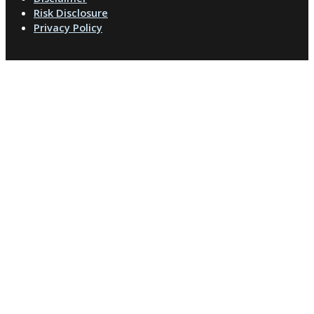
Risk Disclosure
Privacy Policy