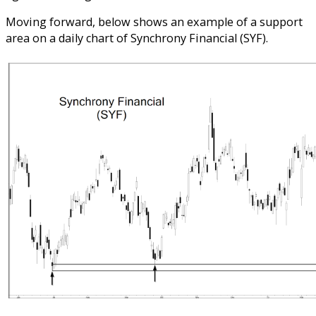
Moving forward, below shows an example of a support
area on a daily chart of Synchrony Financial (SYF).