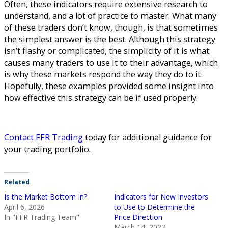
Often, these indicators require extensive research to
understand, and a lot of practice to master. What many
of these traders don’t know, though, is that sometimes
the simplest answer is the best. Although this strategy
isn’t flashy or complicated, the simplicity of it is what
causes many traders to use it to their advantage, which
is why these markets respond the way they do to it.
Hopefully, these examples provided some insight into
how effective this strategy can be if used properly.
Contact FFR Trading
today for additional guidance for
your trading portfolio.
Related
Is the Market Bottom In?
Indicators for New Investors
April 6, 2026
to Use to Determine the
In "FFR Trading Team"
Price Direction
March 14, 2023